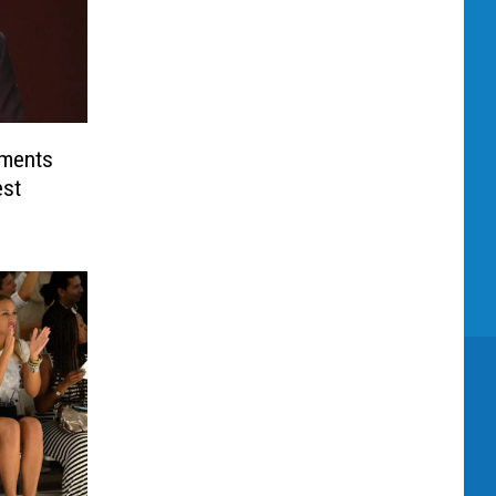
uments
est