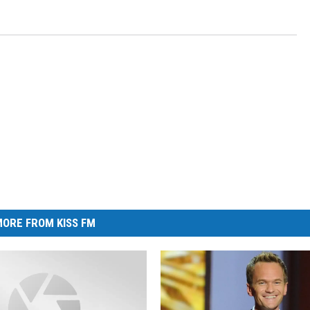
ORE FROM KISS FM