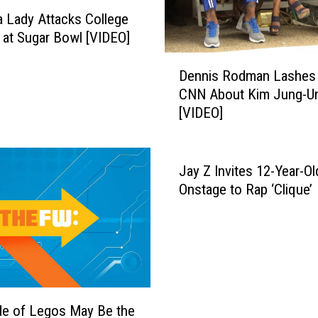
r
 Lady Attacks College
i
 at Sugar Bowl [VIDEO]
s
D
D
Dennis Rodman Lashes 
e
o
CNN About Kim Jung-U
n
c
[VIDEO]
n
u
i
m
s
e
R
Jay Z Invites 12-Year-Ol
n
o
Onstage to Rap ‘Clique’
t
d
s
m
M
a
a
n
r
L
g
a
a
s
e of Legos May Be the