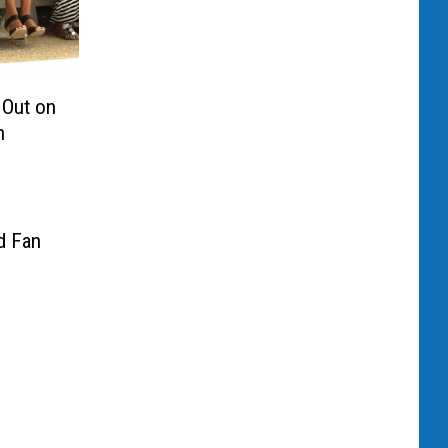
Out on
n
d Fan