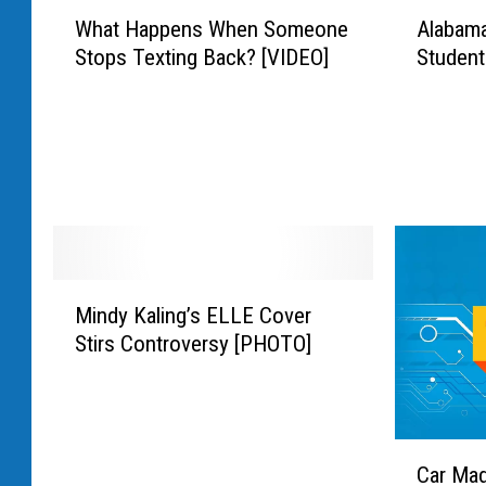
r
W
A
M
What Happens When Someone
Alabama
l
h
l
i
Stops Texting Back? [VIDEO]
Student
d
a
a
n
S
t
b
i
t
H
a
s
a
a
m
t
r
p
a
e
H
p
L
r
i
e
a
o
p
n
d
f
H
s
y
M
D
o
W
A
Mindy Kaling’s ELLE Cover
i
e
p
h
t
Stirs Controversy [PHOTO]
n
f
’
e
t
d
e
s
n
a
y
n
D
S
c
K
s
o
o
k
C
a
e
c
m
s
Car Mad
a
l