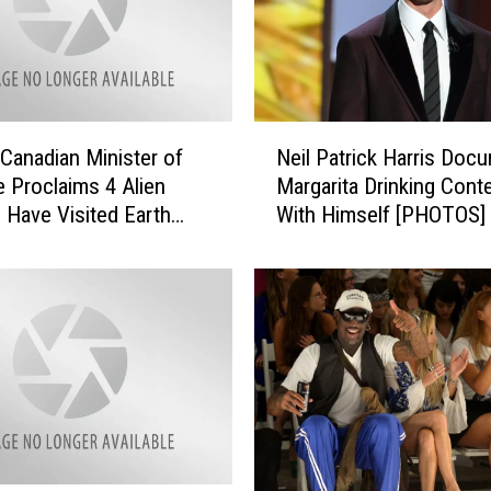
N
Canadian Minister of
Neil Patrick Harris Doc
e
 Proclaims 4 Alien
Margarita Drinking Cont
i
 Have Visited Earth
With Himself [PHOTOS]
l
P
a
t
r
i
c
k
H
a
r