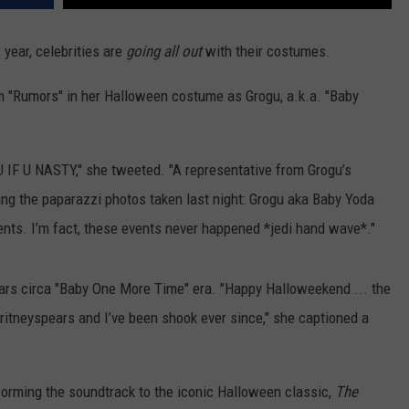
 year, celebrities are
going all out
with their costumes.
m "Rumors" in her Halloween costume as Grogu, a.k.a. "Baby
 U NASTY," she tweeted. "A representative from Grogu’s
ing the paparazzi photos taken last night: Grogu aka Baby Yoda
ents. I’m fact, these events never happened *jedi hand wave*."
rs circa "Baby One More Time" era. "Happy Halloweekend ... the
ritneyspears and I’ve been shook ever since," she captioned a
forming the soundtrack to the iconic Halloween classic,
The