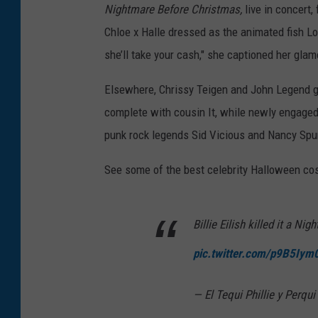
Nightmare Before Christmas,
live in concert,
Chloe x Halle dressed as the animated fish L
she’ll take your cash," she captioned her glam
Elsewhere, Chrissy Teigen and John Legend go
complete with cousin It, while newly engaged
punk rock legends Sid Vicious and Nancy Sp
See some of the best celebrity Halloween co
Billie Eilish killed it a N
pic.twitter.com/p9B5Iym
— El Tequi Phillie y Perq