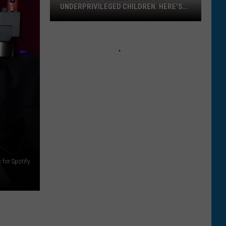
in
BURNING IN MONTANA
Montana
 for Spotify