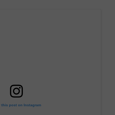
 this post on Instagram