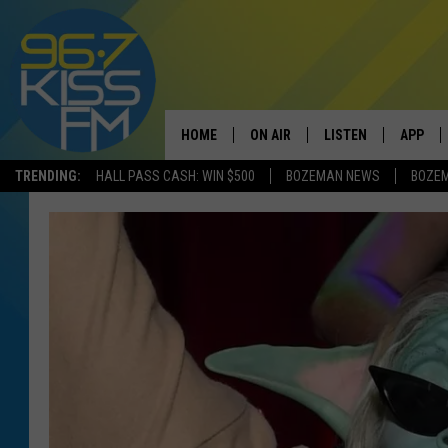
HOME
ON AIR
LISTEN
APP
TRENDING:
HALL PASS CASH: WIN $500
BOZEMAN NEWS
BOZE
ALL DJS
LISTEN LIVE
DOWNLO
SCHEDULE
RECENTLY PLAYED
DOWNLO
ELVIS DURAN
LISTEN ON ALEXA
ANDI AHNE
SWEET LENNY
POPCRUSH NIGHTS