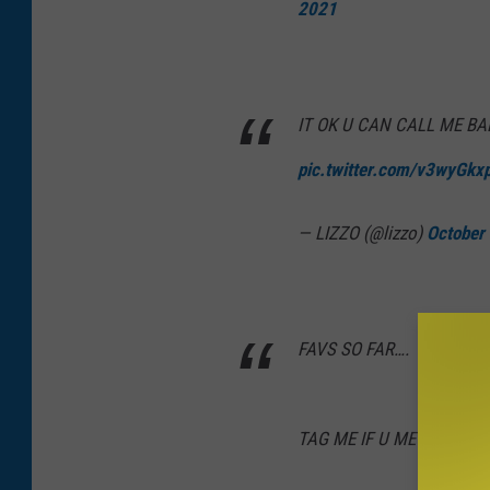
2021
IT OK U CAN CALL ME BA
pic.twitter.com/v3wyGkx
— LIZZO (@lizzo)
October
FAVS SO FAR….
TAG ME IF U ME 😈
pic.t