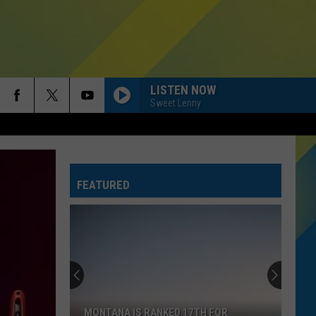
LISTEN NOW
Sweet Lenny
FEATURED
The
Largest
Wildfires
Currently
Burning
THE LARGEST WILDFIRES CURRENTLY