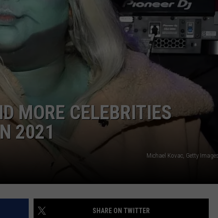
AND MORE CELEBRITIES
N 2021
Michael Kovac, Getty Images
SHARE ON TWITTER