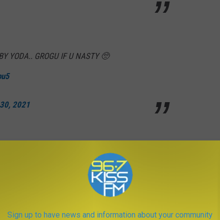
BY YODA.. GROGU IF U NASTY 🥺
pu5
 30, 2021
witter.com/QZhGYabxH4
Sign up to have news and information about your community