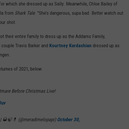
 for which she dressed up as Sally. Meanwhile, Chloe Bailey of
ola from
Shark Tale
. "She’s dangerous, supa bad. Better watch out
our shot.
t their entire family to dress up as the Addams Family,
 couple Travis Barker and
Kourtney Kardashian
dressed up as
ungen.
stumes of 2021, below.
ightmare Before Christmas Live!
0uv
ui | 🥃🍃💊 (@meradimelopapi)
October 30,