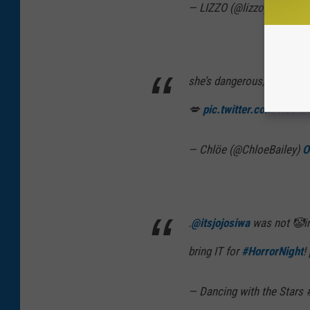
— LIZZO (@lizzo)
October
she’s dangerous, supa bad.
💋
pic.twitter.com/RO3t
— Chlöe (@ChloeBailey)
O
.
@itsjojosiwa
was not 🤡in
bring IT for
#HorrorNight
!
— Dancing with the Stars