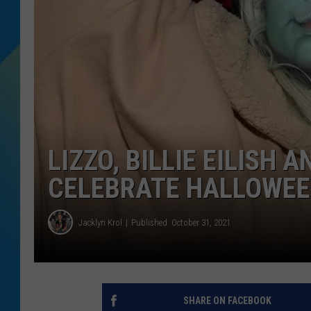
DJ DIGITAL
SARAH STRINGER
LIZZO, BILLIE EILISH 
CELEBRATE HALLOWEE
Jacklyn Krol
Published: October 31, 2021
SHARE ON FACEBOOK