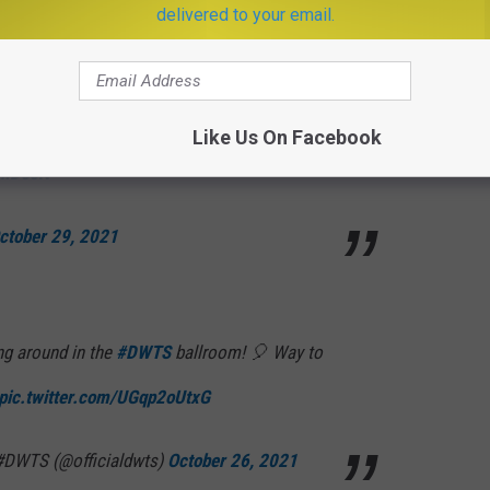
 29, 2021
delivered to your email.
 better watch out she’ll take your cash… 🎶🐠
Like Us On Facebook
DmDccN
ctober 29, 2021
g around in the
#DWTS
ballroom! 🎈 Way to
pic.twitter.com/UGqp2oUtxG
 #DWTS (@officialdwts)
October 26, 2021