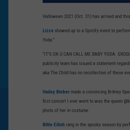
Halloween 2021 (Oct. 31) has arrived and this
Lizzo
showed up to a Spotify event to perfor
Yoda."
"IT'S OK U CAN CALL ME BABY YODA. GROGU IF
publicity team has issued a statement regard
aka The Child has no recollection of these ev
Hailey Bieber
made a convincing Britney Spea
first concert I ever went to was the queen @b
photo of her in costume.
Billie Eilish
rang in the spooky season by per