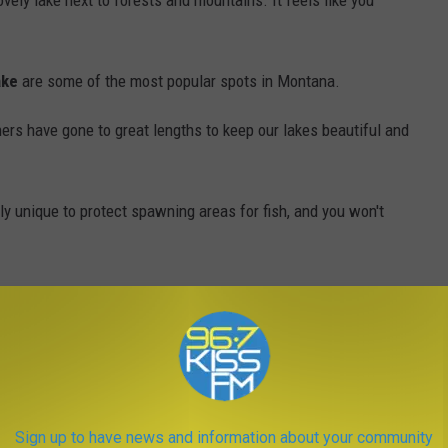
vely lake next to forests and mountains. It feels like you
ake
are some of the most popular spots in Montana.
ers have gone to great lengths to keep our lakes beautiful and
y unique to protect spawning areas for fish, and you won't
Photo by Michael Bruder via Unsplash
Sign up to have news and information about your community