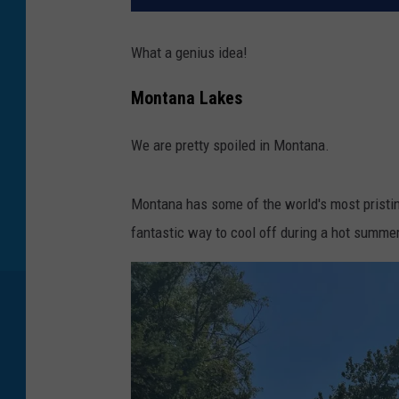
What a genius idea!
Montana Lakes
We are pretty spoiled in Montana.
Montana has some of the world's most pristine
fantastic way to cool off during a hot summer