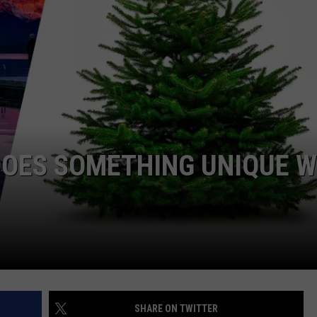
DOES SOMETHING UNIQUE W
SHARE ON TWITTER