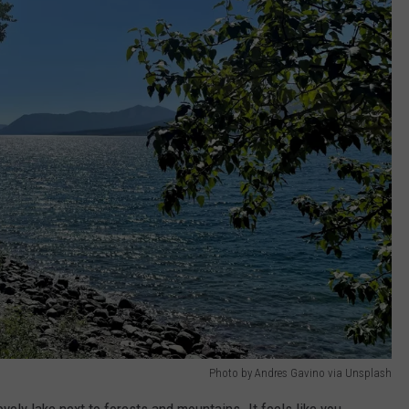
Photo by Andres Gavino via Unsplash