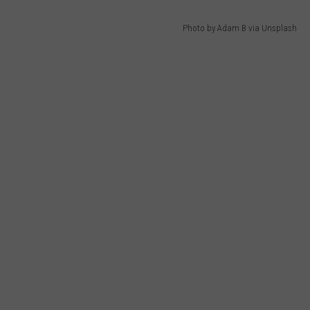
Photo by Adam B via Unsplash