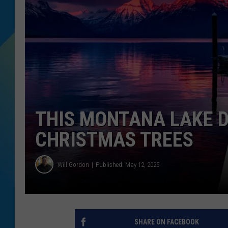
DJ DIGITAL
SARAH STRINGER
THIS MONTANA LAKE 
CHRISTMAS TREES
Will Gordon
Published: May 12, 2025
SHARE ON FACEBOOK