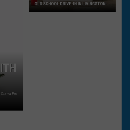
OLD SCHOOL DRIVE-IN IN LIVINGSTON
The
Story
of
Montana's
Favorite
Old
School
ITH
Drive-
In
in
Livingston
Canva Pro