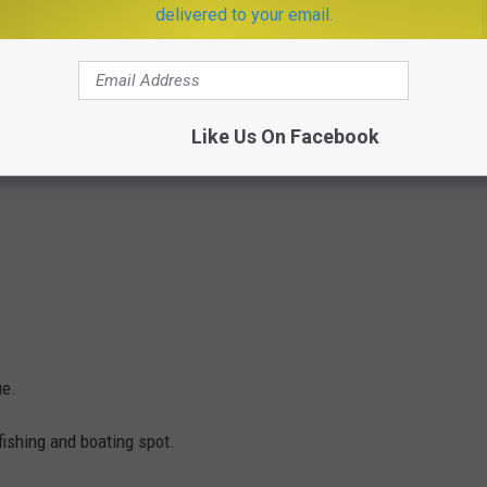
delivered to your email.
Like Us On Facebook
ue.
fishing and boating spot.