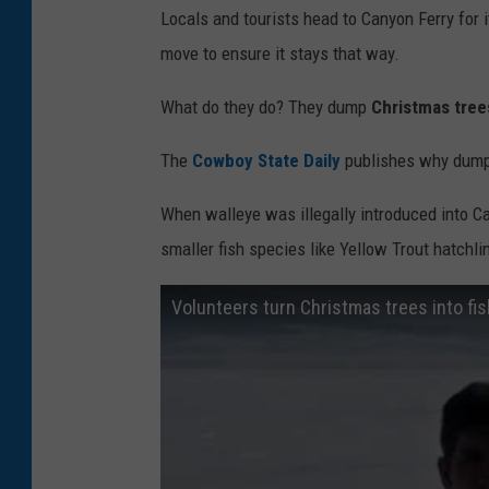
Locals and tourists head to Canyon Ferry for 
k
move to ensure it stays that way.
e
What do they do? They dump
Christmas tree
The
Cowboy State Daily
publishes why dumpin
When walleye was illegally introduced into Ca
smaller fish species like Yellow Trout hatchl
Volunteers turn Christmas trees into fis