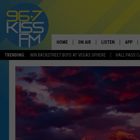
HOME
ON AIR
LISTEN
APP
TRENDING:
WIN BACKSTREET BOYS AT VEGAS SPHERE
HALL PASS C
ALL DJS
LISTEN LIVE
DOWNLO
SCHEDULE
RECENTLY PLAYED
DOWNLO
ELVIS DURAN
LISTEN ON ALEXA
ANDI AHNE
SWEET LENNY
POPCRUSH NIGHTS