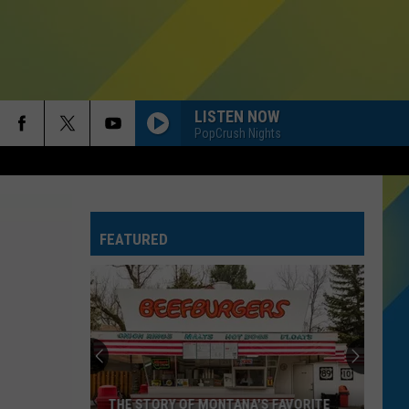
LISTEN NOW
PopCrush Nights
FEATURED
THE STORY OF MONTANA'S FAVORITE