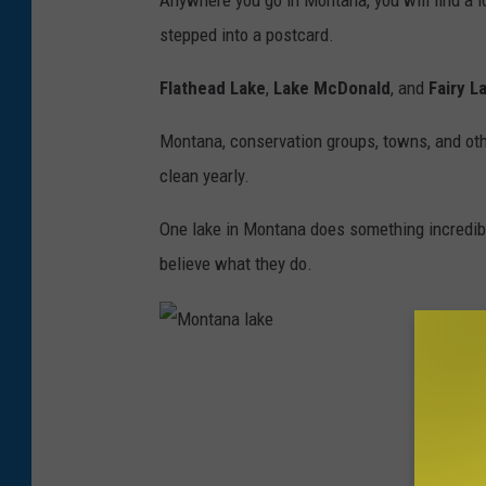
Anywhere you go in Montana, you will find a lo
o
stepped into a postcard.
n
t
Flathead Lake
,
Lake McDonald
, and
Fairy L
a
Montana, conservation groups, towns, and oth
n
clean yearly.
a
l
One lake in Montana does something incredibl
a
believe what they do.
k
e
M
o
n
t