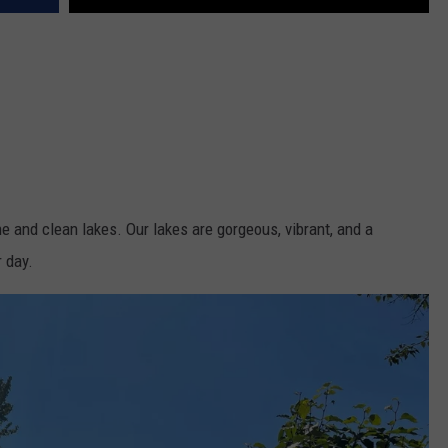
 and clean lakes. Our lakes are gorgeous, vibrant, and a
 day.