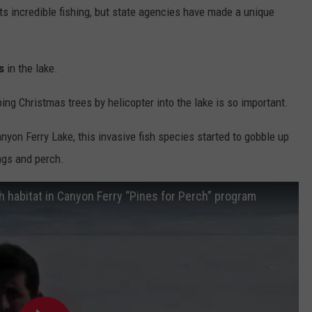
its incredible fishing, but state agencies have made a unique
s
in the lake.
g Christmas trees by helicopter into the lake is so important.
nyon Ferry Lake, this invasive fish species started to gobble up
ings and perch.
h habitat in Canyon Ferry “Pines for Perch” program