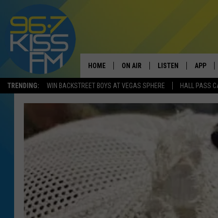
HOME
ON AIR
LISTEN
APP
TRENDING:
WIN BACKSTREET BOYS AT VEGAS SPHERE
HALL PASS C
ALL DJS
LISTEN LIVE
DOWNLO
SCHEDULE
RECENTLY PLAYED
DOWNLO
ELVIS DURAN
LISTEN ON ALEXA
ANDI AHNE
SWEET LENNY
POPCRUSH NIGHTS