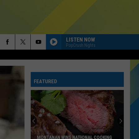
LISTEN NOW
PopCrush Nights
FEATURED
Montana
Schools
Ranked.
Where
Do
MONTANA SCHOOLS RANKED. WHERE