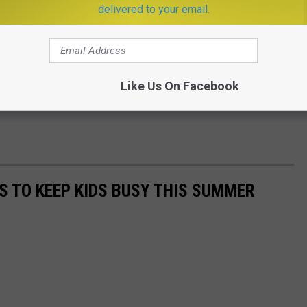
delivered to your email.
nt has since been released from the hospital.
his photo of an agent who they say ran into the school to face off
.
Like Us On Facebook
ES TO KEEP KIDS BUSY THIS SUMMER