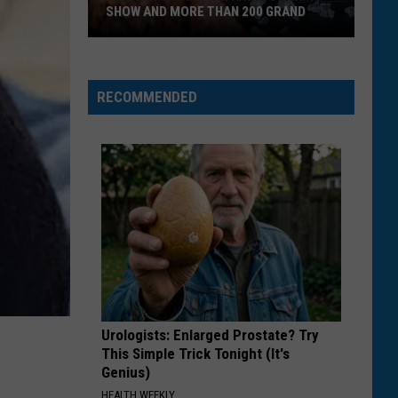
We
DO WE LAND COMPARED TO OTHERS?
Land
Compared
To
Others?
RECOMMENDED
Urologists: Enlarged Prostate? Try
This Simple Trick Tonight (It's
Genius)
HEALTH WEEKLY