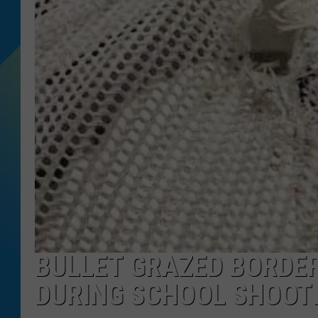
DJ DIGITAL
SARAH STRINGER
BULLET GRAZED BORDER
DURING SCHOOL SHOOTI