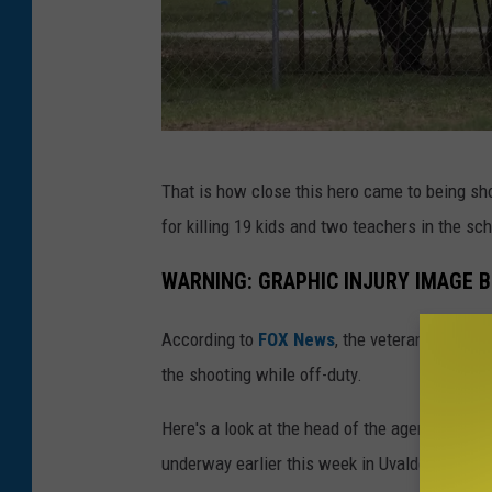
M
That is how close this hero came to being sh
a
for killing 19 kids and two teachers in the sc
s
s
WARNING: GRAPHIC INJURY IMAGE 
S
According to
FOX News
, the veteran agent i
h
the shooting while off-duty.
o
o
Here's a look at the head of the agent who ru
t
underway earlier this week in Uvalde, Texas.
i