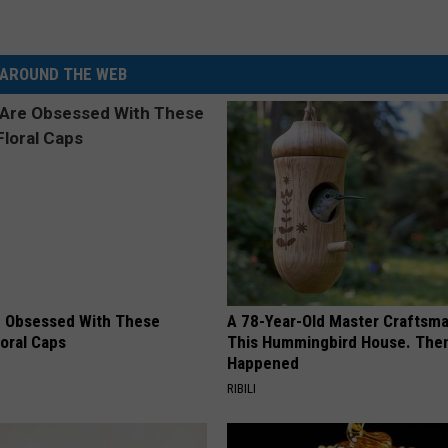
AROUND THE WEB
 Obsessed With These
A 78-Year-Old Master Craftsm
loral Caps
This Hummingbird House. Then
Happened
RIBILI