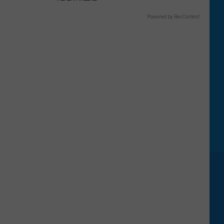
Powered by RevContent