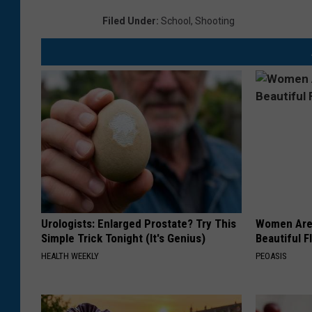
,
Filed Under
:
School
,
Shooting
T
e
x
a
s
L
e
a
v
Urologists: Enlarged Prostate? Try This
Women Are
Simple Trick Tonight (It's Genius)
Beautiful F
e
HEALTH WEEKLY
PEOASIS
s
A
t