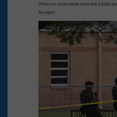
Photos on social media show that a bullet gra
the agent.