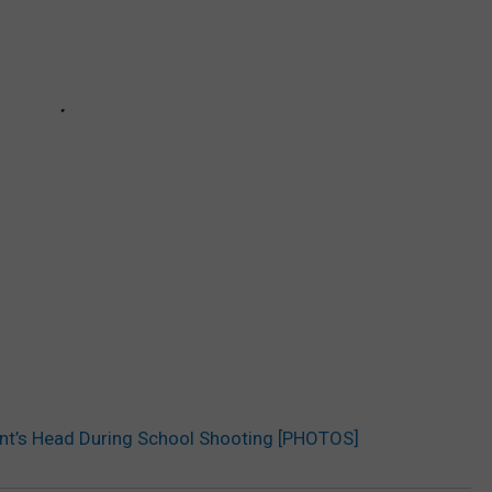
ent’s Head During School Shooting [PHOTOS]