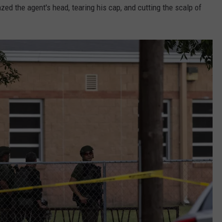
zed the agent's head, tearing his cap, and cutting the scalp of