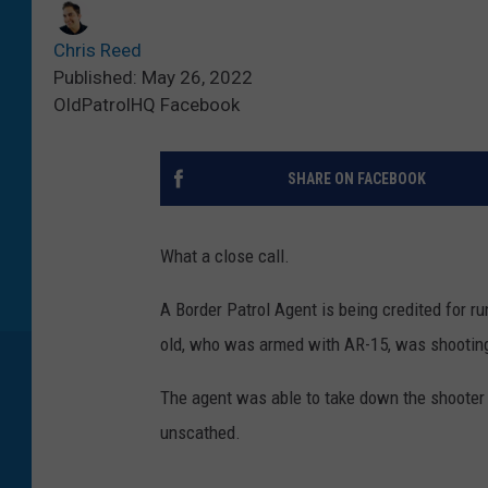
Chris Reed
Published: May 26, 2022
OldPatrolHQ Facebook
SHARE ON FACEBOOK
What a close call.
A Border Patrol Agent is being credited for r
old, who was armed with AR-15, was shooting
The agent was able to take down the shooter 
unscathed.