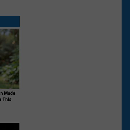
an Made
 This