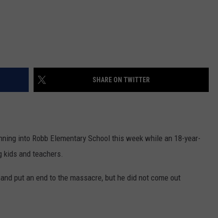
SHARE ON TWITTER
unning into Robb Elementary School this week while an 18-year-
 kids and teachers.
and put an end to the massacre, but he did not come out