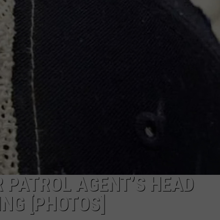
 PATROL AGENT’S HEAD
NG [PHOTOS]