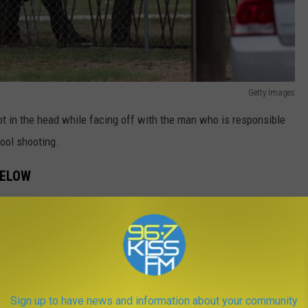
Getty Images
ot in the head while facing off with the man who is responsible
hool shooting.
BELOW
s assigned to the Del Rio Sector in South Texas and responded to
shed into the school to stop the mass shooting that was
Sign up to have news and information about your community