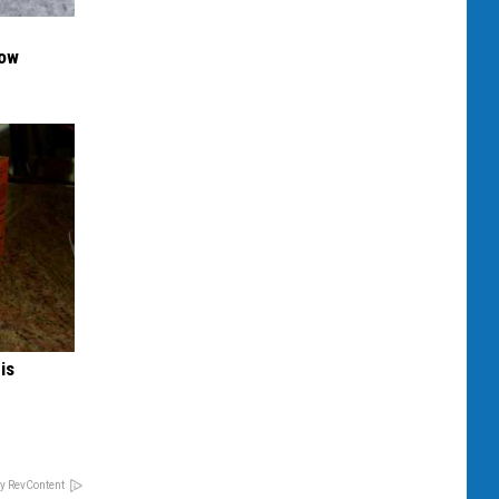
Now
is
y RevContent