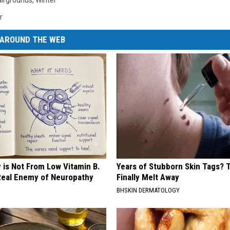
airgrounds
,
Winter
r
AROUND THE WEB
 is Not From Low Vitamin B.
Years of Stubborn Skin Tags?
eal Enemy of Neuropathy
Finally Melt Away
BHSKIN DERMATOLOGY