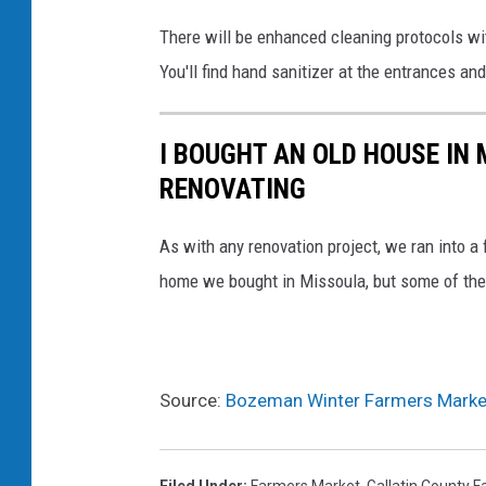
There will be enhanced cleaning protocols wi
You'll find hand sanitizer at the entrances and
I BOUGHT AN OLD HOUSE IN 
RENOVATING
As with any renovation project, we ran into 
home we bought in Missoula, but some of th
Source:
Bozeman Winter Farmers Marke