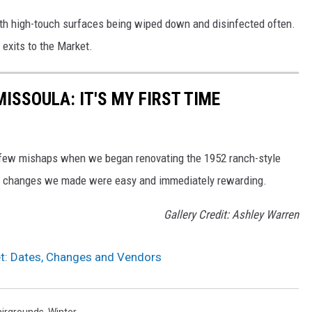
th high-touch surfaces being wiped down and disinfected often.
 exits to the Market.
MISSOULA: IT'S MY FIRST TIME
a few mishaps when we began renovating the 1952 ranch-style
e changes we made were easy and immediately rewarding.
Gallery Credit: Ashley Warren
t: Dates, Changes and Vendors