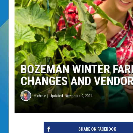
DJ DIGITAL
SARAH STRINGER
BOZEMAN WINTER FAR
CHANGES AND VENDO
Michelle
Updated: November 9, 2021
SHARE ON FACEBOOK