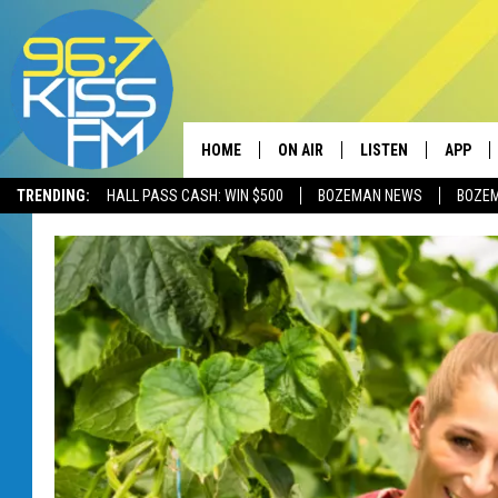
HOME
ON AIR
LISTEN
APP
TRENDING:
HALL PASS CASH: WIN $500
BOZEMAN NEWS
BOZE
ALL DJS
LISTEN LIVE
DOWNLO
SCHEDULE
RECENTLY PLAYED
DOWNLO
ELVIS DURAN
LISTEN ON ALEXA
ANDI AHNE
SWEET LENNY
POPCRUSH NIGHTS