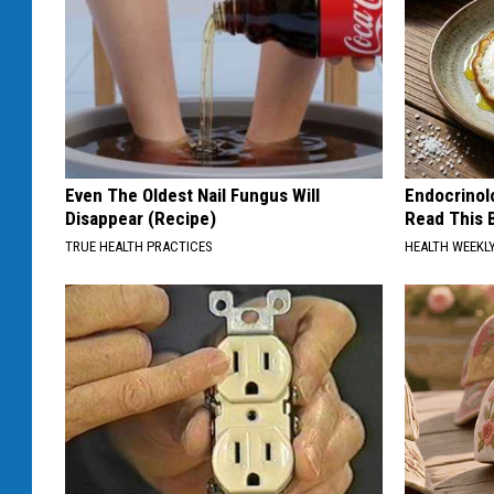
Even The Oldest Nail Fungus Will
Endocrinolo
Disappear (Recipe)
Read This 
TRUE HEALTH PRACTICES
HEALTH WEEKL