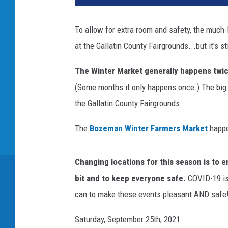
To allow for extra room and safety, the much
at the Gallatin County Fairgrounds...but it's st
The Winter Market generally happens twi
(Some months it only happens once.) The big 
the Gallatin County Fairgrounds.
The
Bozeman Winter Farmers Market
happe
Changing locations for this season is to e
bit and to keep everyone safe.
COVID-19 is 
can to make these events pleasant AND safe
Saturday, September 25th, 2021