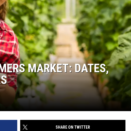
MERS MARKET: DATES,
RS
SHARE ON TWITTER