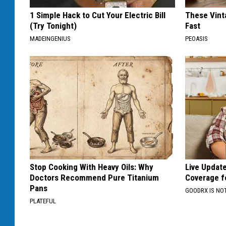
1 Simple Hack to Cut Your Electric Bill
These Vinta
(Try Tonight)
Fast
MADEINGENIUS
PEOASIS
Stop Cooking With Heavy Oils: Why
Live Updat
Doctors Recommend Pure Titanium
Coverage f
Pans
GOODRX IS NO
PLATEFUL