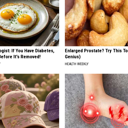
gist: If You Have Diabetes,
Enlarged Prostate? Try This Ton
Before It's Removed!
Genius)
Y
HEALTH WEEKLY