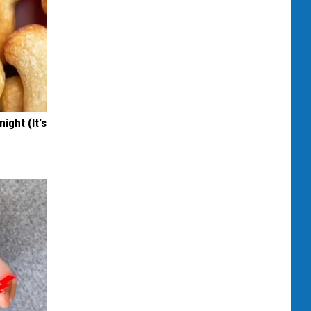
ight (It's