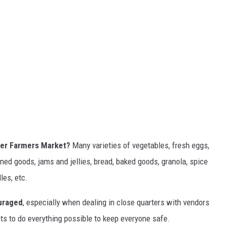
ter Farmers Market?
Many varieties of vegetables, fresh eggs,
ed goods, jams and jellies, bread, baked goods, granola, spice
les, etc.
uraged
, especially when dealing in close quarters with vendors
ts to do everything possible to keep everyone safe.