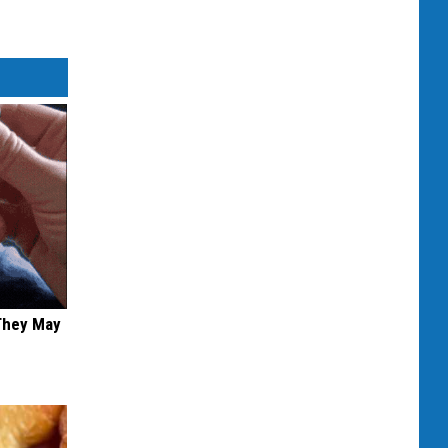
 They May