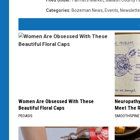
Filed Under
:
Farmers Market
,
Gallatin County F
Categories
:
Bozeman News
,
Events
,
Newslette
Women Are Obsessed With These
Neuropathy
Beautiful Floral Caps
Meet The R
PEOASIS
SMOOTHSPINE