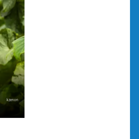
kzenon