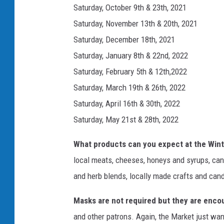
Saturday, October 9th & 23th, 2021
Saturday, November 13th & 20th, 2021
Saturday, December 18th, 2021
Saturday, January 8th & 22nd, 2022
Saturday, February 5th & 12th,2022
Saturday, March 19th & 26th, 2022
Saturday, April 16th & 30th, 2022
Saturday, May 21st & 28th, 2022
What products can you expect at the Win
local meats, cheeses, honeys and syrups, cann
and herb blends, locally made crafts and cand
Masks are not required but they are enco
and other patrons. Again, the Market just wan