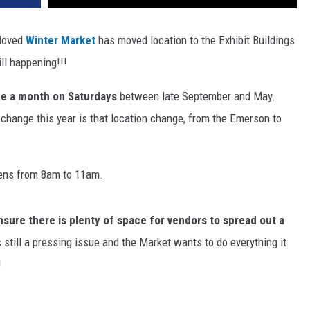
-loved
Winter Market
has moved location to the Exhibit Buildings
ill happening!!!
ce a month on Saturdays
between late September and May.
change this year is that location change, from the Emerson to
ns from 8am to 11am.
nsure there is plenty of space for vendors to spread out a
still a pressing issue and the Market wants to do everything it
!