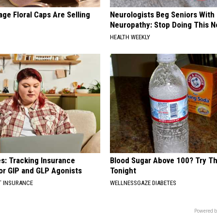
ge Floral Caps Are Selling
Neurologists Beg Seniors With
Neuropathy: Stop Doing This 
HEALTH WEEKLY
es: Tracking Insurance
Blood Sugar Above 100? Try Th
or GIP and GLP Agonists
Tonight
T INSURANCE
WELLNESSGAZE DIABETES
Powered b