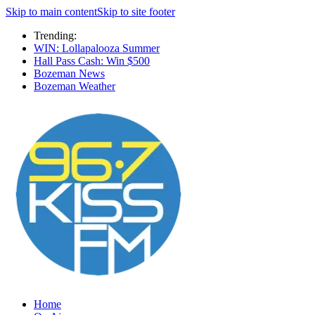
Skip to main content
Skip to site footer
Trending:
WIN: Lollapalooza Summer
Hall Pass Cash: Win $500
Bozeman News
Bozeman Weather
Home