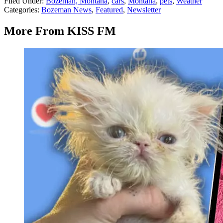
Filed Under
:
Bozeman, Montana
,
cars
,
Montana
,
pets
,
Weather
Categories
:
Bozeman News
,
Featured
,
Newsletter
More From KISS FM