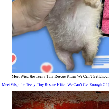
Meet Wisp, the Teeny-Tiny Rescue Kitten We Can’t Get Eno
Meet Wisp, the Teeny-Tiny Rescue Kitten We Can’t Get Enough Of