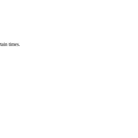
tain times.