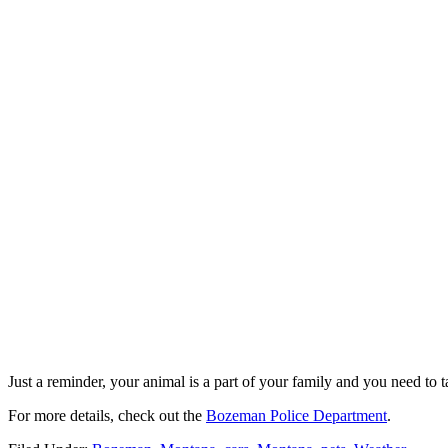
Just a reminder, your animal is a part of your family and you need to t
For more details, check out the
Bozeman Police Department
.