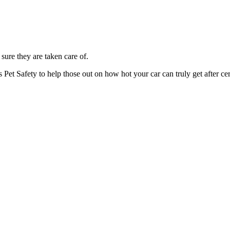
 sure they are taken care of.
Pet Safety to help those out on how hot your car can truly get after cer