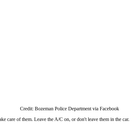
Credit: Bozeman Police Department via Facebook
ake care of them. Leave the A/C on, or don't leave them in the car.