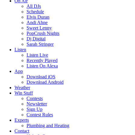
On Air
All DJs
Schedule
Elvis Duran
Andi Ahne
Sweet Lenny
PopCrush Nights
Dj Digital
Sarah Stringer
Listen
Listen Live
Recently Played
Listen On Alexa
App
Download iOS
Download Android
Weather
Win Stuff
Contests
Newsletter
Sign Up
Contest Rules
Experts
Plumbing and Heating
Contact