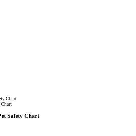
 Chart
et Safety Chart