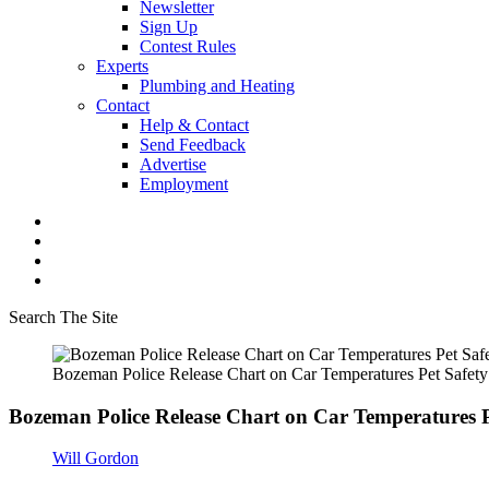
Newsletter
Sign Up
Contest Rules
Experts
Plumbing and Heating
Contact
Help & Contact
Send Feedback
Advertise
Employment
Search The Site
Bozeman Police Release Chart on Car Temperatures Pet Safety
Bozeman Police Release Chart on Car Temperatures P
Will Gordon