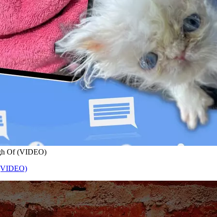
ugh Of (VIDEO)
 (VIDEO)