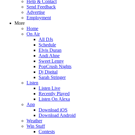
Help & Contact
Send Feedback
Advertise
Employment
More
Home
On Air
All DJs
Schedule
Elvis Duran
Andi Ahne
Sweet Lenny
PopCrush Nights
Dj Digital
Sarah Stringer
Listen
Listen Live
Recently Played
Listen On Alexa
App
Download iOS
Download Android
Weather
Win Stuff
Contests