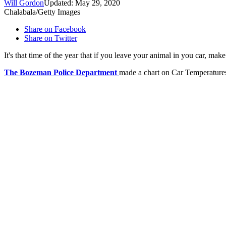
Will Gordon
Updated: May 29, 2020
Chalabala/Getty Images
Share on Facebook
Share on Twitter
It's that time of the year that if you leave your animal in you car, make
The Bozeman Police Department
made a chart on Car Temperatures 