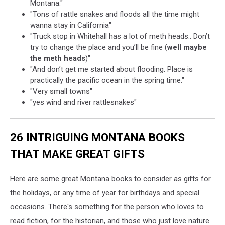
Montana."
"Tons of rattle snakes and floods all the time might
wanna stay in California"
"Truck stop in Whitehall has a lot of meth heads.. Don’t
try to change the place and you’ll be fine (
well maybe
the meth heads
)"
"And don’t get me started about flooding. Place is
practically the pacific ocean in the spring time."
"Very small towns"
"yes wind and river rattlesnakes"
26 INTRIGUING MONTANA BOOKS
THAT MAKE GREAT GIFTS
Here are some great Montana books to consider as gifts for
the holidays, or any time of year for birthdays and special
occasions. There's something for the person who loves to
read fiction, for the historian, and those who just love nature