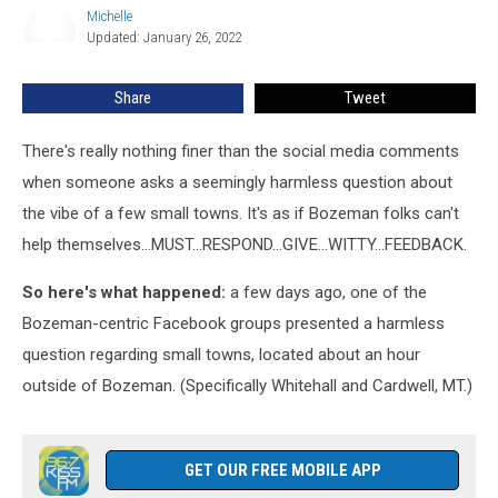
Whitehall
Michelle
Michelle
and
Updated: January 26, 2022
Cardwell
Share
Tweet
There's really nothing finer than the social media comments
when someone asks a seemingly harmless question about
the vibe of a few small towns. It's as if Bozeman folks can't
help themselves...MUST...RESPOND...GIVE...WITTY...FEEDBACK.
So here's what happened:
a few days ago, one of the
Bozeman-centric Facebook groups presented a harmless
question regarding small towns, located about an hour
outside of Bozeman. (Specifically Whitehall and Cardwell, MT.)
GET OUR FREE MOBILE APP