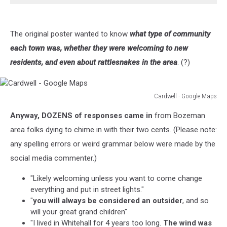
The original poster wanted to know
what type of community
each town was, whether they were welcoming to new
residents, and even about rattlesnakes in the area
. (?)
Cardwell - Google Maps
Cardwell
Anyway, DOZENS of responses came in
from Bozeman
-
Google
area folks dying to chime in with their two cents. (Please note:
Maps
any spelling errors or weird grammar below were made by the
social media commenter.)
"Likely welcoming unless you want to come change
everything and put in street lights."
"
you will always be considered an outsider
, and so
will your great grand children"
"I lived in Whitehall for 4 years too long.
The wind was