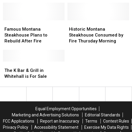
Will
Will
in
in
Reopen
Reopen
Montana:
Montana:
Soon
Soon
Part
Part
Famous
Famous
3
3
Historic
Historic
Montana
Montana
Montana
Montana
Famous Montana
Historic Montana
Steakhouse
Steakhouse
Steakhouse
Steakhouse
Steakhouse Plans to
Steakhouse Consumed by
Plans
Plans
Consumed
Consumed
Rebuild After Fire
Fire Thursday Morning
to
to
by
by
Rebuild
Rebuild
Fire
Fire
After
After
Thursday
Thursday
Fire
Fire
The
The
Morning
Morning
K
K
The K Bar & Grill in
Bar
Bar
Whitehall is For Sale
&
&
Grill
Grill
in
in
Whitehall
Whitehall
is
is
Equal Employment Opportunities
For
For
Marketing and Advertising Solutions
Editorial Standards
Sale
Sale
FCC Applications
Report an Inaccuracy
Terms
Contest Rules
Privacy Policy
Accessibility Statement
Exercise My Data Rights