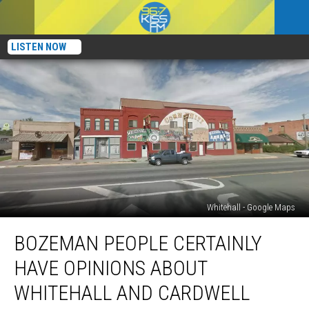
LISTEN NOW
Whitehall - Google Maps
Bozeman
BOZEMAN PEOPLE CERTAINLY
People
Certainly
HAVE OPINIONS ABOUT
Have
Opinions
WHITEHALL AND CARDWELL
About