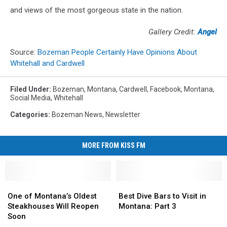
and views of the most gorgeous state in the nation.
Gallery Credit:
Angel
Source:
Bozeman People Certainly Have Opinions About
Whitehall and Cardwell
Filed Under
:
Bozeman, Montana
,
Cardwell
,
Facebook
,
Montana
,
Social Media
,
Whitehall
Categories
:
Bozeman News
,
Newsletter
MORE FROM KISS FM
One
One
Best
Best
of
of
Dive
Dive
One of Montana’s Oldest
Best Dive Bars to Visit in
Montana’s
Montana’s
Bars
Bars
Steakhouses Will Reopen
Montana: Part 3
Oldest
Oldest
to
to
Soon
Steakhouses
Steakhouses
Visit
Visit