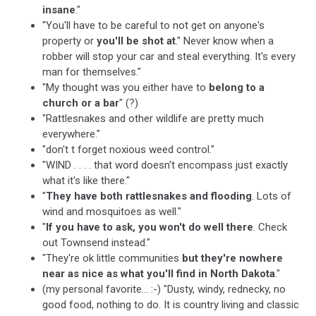
insane
."
"You'll have to be careful to not get on anyone's
property or
you'll be shot at
." Never know when a
robber will stop your car and steal everything. It's every
man for themselves."
"My thought was you either have to
belong to a
church or a bar
" (?)
"Rattlesnakes and other wildlife are pretty much
everywhere."
"don't t forget noxious weed control."
"WIND . . . . that word doesn't encompass just exactly
what it's like there."
"
They have both rattlesnakes and flooding
. Lots of
wind and mosquitoes as well."
"
If you have to ask, you won't do well there
. Check
out Townsend instead."
"They're ok little communities
but they're nowhere
near as nice as what you'll find in North Dakota
."
(my personal favorite... :-) "Dusty, windy, rednecky, no
good food, nothing to do. It is country living and classic