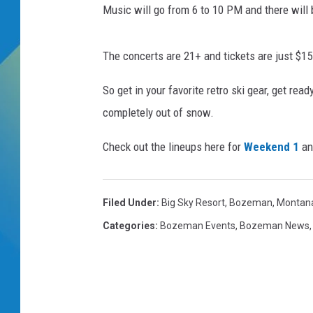
Music will go from 6 to 10 PM and there will 
DJ DIGITAL
The concerts are 21+ and tickets are just $15 
SARAH STRINGER
So get in your favorite retro ski gear, get re
completely out of snow.
Check out the lineups here for
Weekend 1
a
Filed Under
:
Big Sky Resort
,
Bozeman, Montan
Categories
:
Bozeman Events
,
Bozeman News