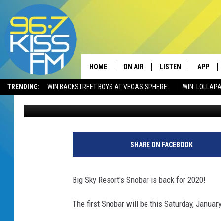
BIG SKY RESORT’S SNO
TWO SATURDAYS
HOME
ON AIR
LISTEN
APP
TRENDING:
WIN BACKSTREET BOYS AT VEGAS SPHERE
WIN: LOLLA
Will Gordon
Published: January 14, 2020
ALL DJS
LISTEN LIVE
DOWNLO
SCHEDULE
RECENTLY PLAYED
DOWNLO
ELVIS DURAN
LISTEN ON ALEXA
SHARE ON FACEBOOK
ANDI AHNE
Big Sky Resort's Snobar is back for 2020!
SWEET LENNY
The first Snobar will be this Saturday, Januar
POPCRUSH NIGHTS