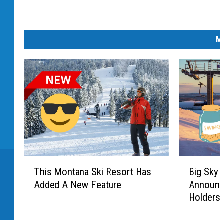
M
T
B
This Montana Ski Resort Has
Big Sky
h
i
Added A New Feature
Announ
i
g
Holder
s
S
M
k