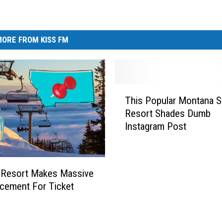
ORE FROM KISS FM
T
This Popular Montana S
h
Resort Shades Dumb
i
Instagram Post
s
P
o
p
 Resort Makes Massive
u
cement For Ticket
l
s
a
r