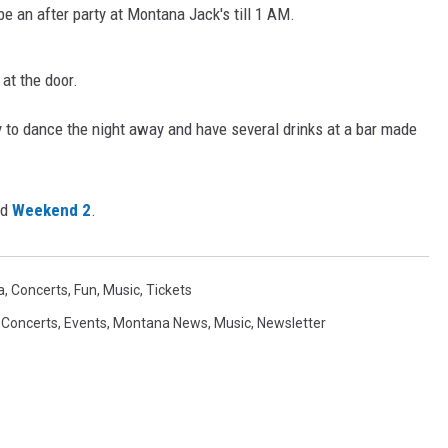
be an after party at Montana Jack's till 1 AM.
at the door.
ady to dance the night away and have several drinks at a bar made
nd
Weekend 2
.
a
,
Concerts
,
Fun
,
Music
,
Tickets
,
Concerts
,
Events
,
Montana News
,
Music
,
Newsletter