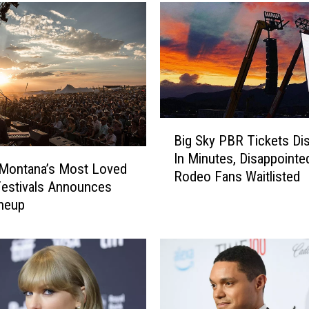
M
o
n
t
a
n
a
B
S
Big Sky PBR Tickets Di
i
k
In Minutes, Disappointe
g
i
 Montana’s Most Loved
Rodeo Fans Waitlisted
S
R
estivals Announces
k
e
neup
y
s
P
o
B
r
R
t
T
S
i
h