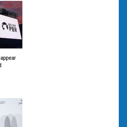
sappear
d