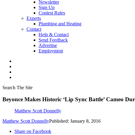
Newsletter
Sign Up
Contest Rules
Experts
Plumbing and Heating
Contact
Help & Contact
Send Feedback
Advertise
Employment
Search The Site
Beyonce Makes Historic ‘Lip Sync Battle’ Cameo Du
Matthew Scott Donnelly
Matthew Scott Donnelly
Published: January 8, 2016
Share on Facebook