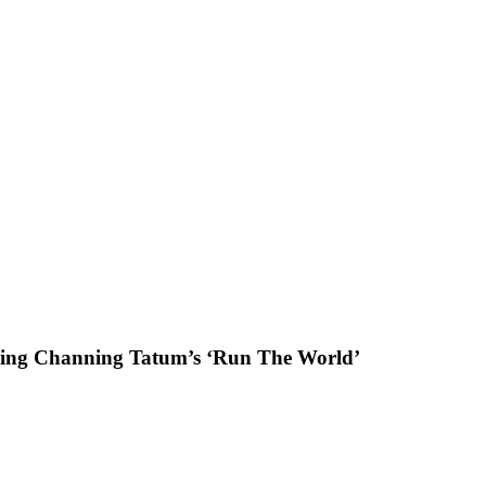
ring Channing Tatum’s ‘Run The World’