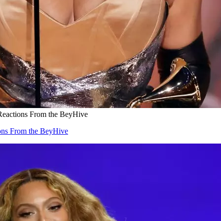
eactions From the BeyHive
ons From the BeyHive