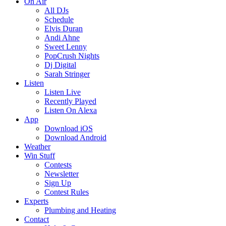
On Air
All DJs
Schedule
Elvis Duran
Andi Ahne
Sweet Lenny
PopCrush Nights
Dj Digital
Sarah Stringer
Listen
Listen Live
Recently Played
Listen On Alexa
App
Download iOS
Download Android
Weather
Win Stuff
Contests
Newsletter
Sign Up
Contest Rules
Experts
Plumbing and Heating
Contact