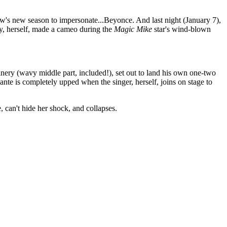
's new season to impersonate...Beyonce. And last night (January 7),
, herself, made a cameo during the
Magic Mike
star's wind-blown
nery (wavy middle part, included!), set out to land his own one-two
nte is completely upped when the singer, herself, joins on stage to
 can't hide her shock, and collapses.