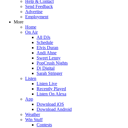
Help & Contact
Send Feedback
Advertise
Employment
More
Home
On Air
All DJs
Schedule
Elvis Duran
Andi Ahne
Sweet Lenny
PopCrush Nights
Dj Digital
Sarah Stringer
Listen
Listen Live
Recently Played
Listen On Alexa
App
Download iOS
Download Android
Weather
Win Stuff
Contests