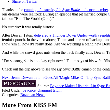
Share on Twitter
Thanks to the
cunning of a sneaky
Lip Sync Battle
audience member
,
our dreams were realized: During an episode that pit married couple
C
take on "Run The World (Girls)."
No surprise: It was totally historic.
After Dewan Tatum
delivered a Thunder Down Under-worthy renditi
feminist punch. In the video above, Tatum and a crew of backup dancer
show 'em all how it's really done. Are we watching a brand new Desti
And while the crowd goes nuts when the track finally cuts, Dewan Tat
"I’m so sorry, she is not okay right now," Tatum says of his wife. "Sh
Check out the clip above to see the
Lip Sync Battle
cameo of the centu
Next: Jenna Dewan Tatum Goes All 'Magic Mike' On 'Lip Sync Battl
Source:
Beyonce Makes Historic ‘Lip Sync Ba
Filed Under
:
beyonce
,
channing tatum
Categories
:
Bozeman News
More From KISS FM