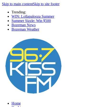
Skip to main content
Skip to site footer
Trending:
WIN: Lollapalooza Summer
Summer Sizzle: Win $500
Bozeman News
Bozeman Weather
Home