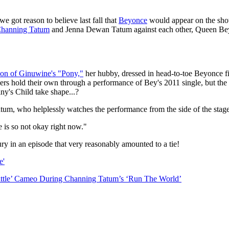
 we got reason to believe last fall that
Beyonce
would appear on the show
hanning Tatum
and Jenna Dewan Tatum against each other, Queen Bey
on of Ginuwine's "Pony,"
her hubby, dressed in head-to-toe Beyonce fi
s hold their own through a performance of Bey's 2011 single, but the a
ny's Child take shape...?
um, who helplessly watches the performance from the side of the stage,
e is so not okay right now."
ry in an episode that very reasonably amounted to a tie!
e'
ttle’ Cameo During Channing Tatum’s ‘Run The World’