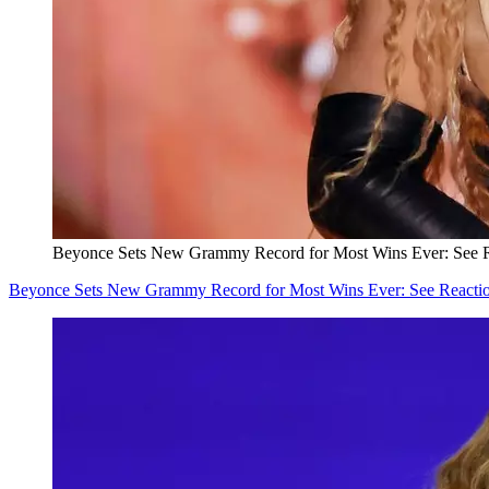
Beyonce Sets New Grammy Record for Most Wins Ever: See R
Beyonce Sets New Grammy Record for Most Wins Ever: See Reacti