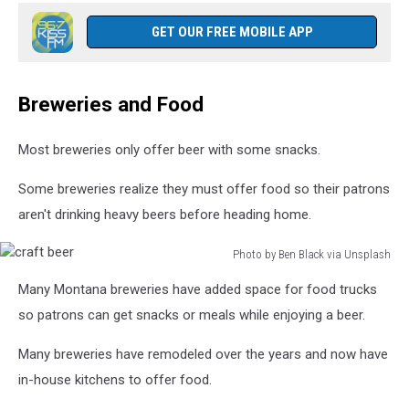
GET OUR FREE MOBILE APP
Breweries and Food
Most breweries only offer beer with some snacks.
Some breweries realize they must offer food so their patrons
aren't drinking heavy beers before heading home.
Photo by Ben Black via Unsplash
craft
Many Montana breweries have added space for food trucks
beer
so patrons can get snacks or meals while enjoying a beer.
Many breweries have remodeled over the years and now have
in-house kitchens to offer food.