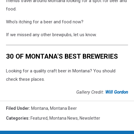
friends travel around Montana looking for a spot for beer and
food.
Who's itching for a beer and food now?
If we missed any other brewpubs, let us know.
30 OF MONTANA'S BEST BREWERIES
Looking for a quality craft beer in Montana? You should
check these places.
Gallery Credit:
Will Gordon
Filed Under
:
Montana
,
Montana Beer
Categories
:
Featured
,
Montana News
,
Newsletter