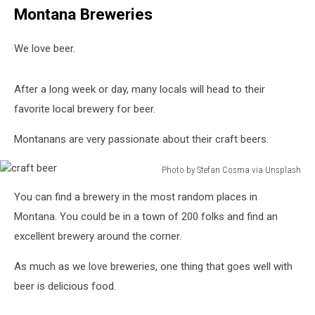
Montana Breweries
We love beer.
After a long week or day, many locals will head to their
favorite local brewery for beer.
Montanans are very passionate about their craft beers.
Photo by Stefan Cosma via Unsplash
craft
You can find a brewery in the most random places in
beer
Montana. You could be in a town of 200 folks and find an
excellent brewery around the corner.
As much as we love breweries, one thing that goes well with
beer is delicious food.