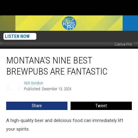
LISTEN NOW
Canva Pro
Montana’s
MONTANA’S NINE BEST
Nine
Best
BREWPUBS ARE FANTASTIC
Brewpubs
Are
Will Gordon
Will
Fantastic
Published: December 13, 2024
Gordon
Share
Tweet
A high-quality beer and delicious food can immediately lift
your spirits.