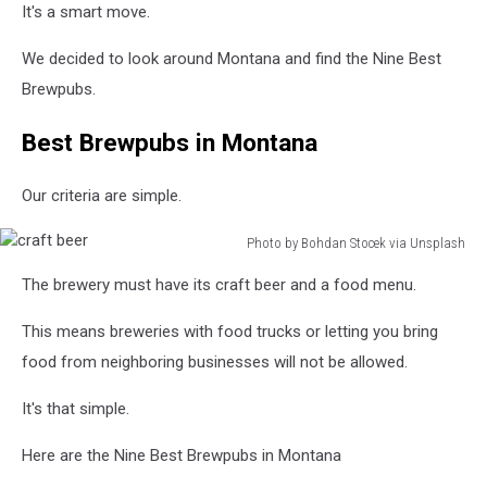
It's a smart move.
We decided to look around Montana and find the Nine Best
Brewpubs.
Best Brewpubs in Montana
Our criteria are simple.
Photo by Bohdan Stocek via Unsplash
craft
The brewery must have its craft beer and a food menu.
beer
This means breweries with food trucks or letting you bring
food from neighboring businesses will not be allowed.
It's that simple.
Here are the Nine Best Brewpubs in Montana