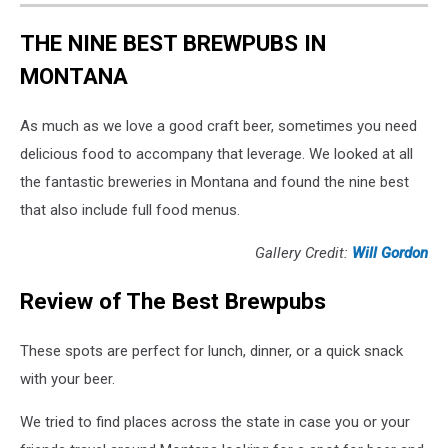
THE NINE BEST BREWPUBS IN
MONTANA
As much as we love a good craft beer, sometimes you need
delicious food to accompany that leverage. We looked at all
the fantastic breweries in Montana and found the nine best
that also include full food menus.
Gallery Credit:
Will Gordon
Review of The Best Brewpubs
These spots are perfect for lunch, dinner, or a quick snack
with your beer.
We tried to find places across the state in case you or your