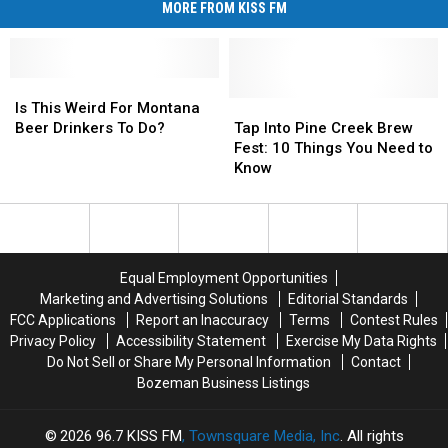
MORE FROM KISS FM
Is
Is
This
This
Tap
Tap
Is This Weird For Montana
Weird
Weird
Into
Into
Beer Drinkers To Do?
Tap Into Pine Creek Brew
For
For
Pine
Pine
Fest: 10 Things You Need to
Montana
Montana
Creek
Creek
Know
Beer
Beer
Brew
Brew
Drinkers
Drinkers
Fest:
Fest:
To
To
10
10
Do?
Do?
Things
Things
You
You
Equal Employment Opportunities
Need
Need
Marketing and Advertising Solutions
Editorial Standards
to
to
FCC Applications
Report an Inaccuracy
Terms
Contest Rules
Know
Know
Privacy Policy
Accessibility Statement
Exercise My Data Rights
Do Not Sell or Share My Personal Information
Contact
Bozeman Business Listings
2026
96.7 KISS FM
, Townsquare Media, Inc
. All rights