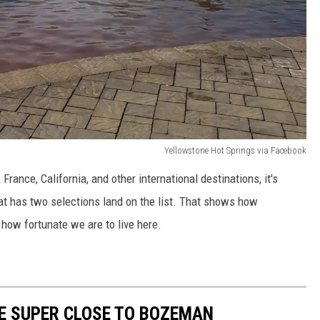
Yellowstone Hot Springs via Facebook
 France, California, and other international destinations, it's
at has two selections land on the list. That shows how
 how fortunate we are to live here.
E SUPER CLOSE TO BOZEMAN