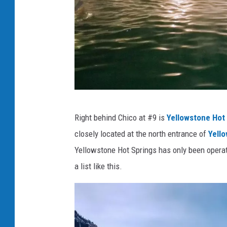
C
Right behind Chico at #9 is
Yellowstone Hot
h
closely located at the north entrance of
Yello
i
Yellowstone Hot Springs has only been operatin
c
a list like this.
o
H
o
t