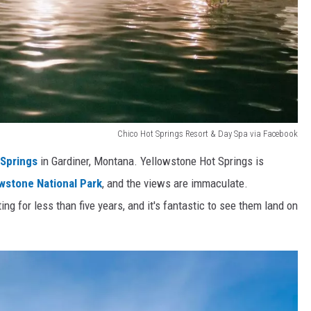
Chico Hot Springs Resort & Day Spa via Facebook
 Springs
in Gardiner, Montana. Yellowstone Hot Springs is
wstone National Park
, and the views are immaculate.
g for less than five years, and it's fantastic to see them land on