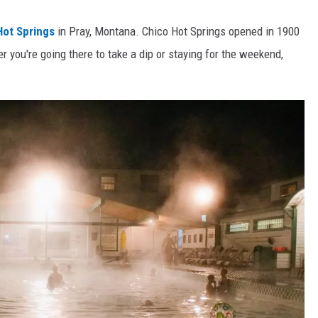
ot Springs
in Pray, Montana. Chico Hot Springs opened in 1900
er you're going there to take a dip or staying for the weekend,