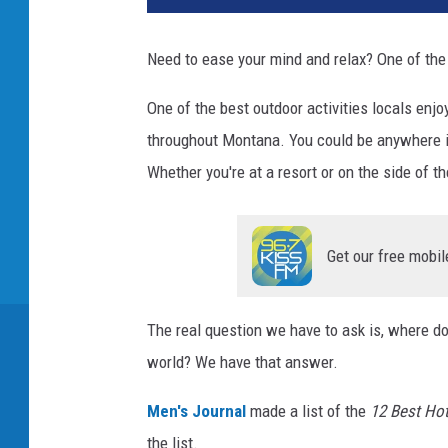
Need to ease your mind and relax? One of the 
One of the best outdoor activities locals enjo
throughout Montana. You could be anywhere in
Whether you're at a resort or on the side of t
Get our free mobil
The real question we have to ask is, where d
world? We have that answer.
Men's Journal
made a list of the
12 Best Hot
the list.