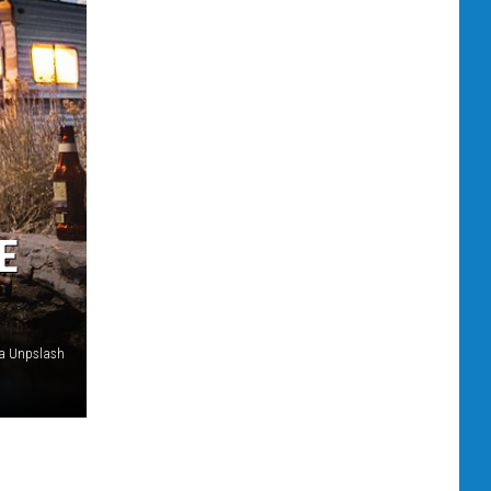
E
a Unpslash