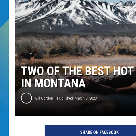
DJ DIGITAL
SARAH STRINGER
TWO OF THE BEST HOT
IN MONTANA
Will Gordon
Published: March 8, 2023
SHARE ON FACEBOOK