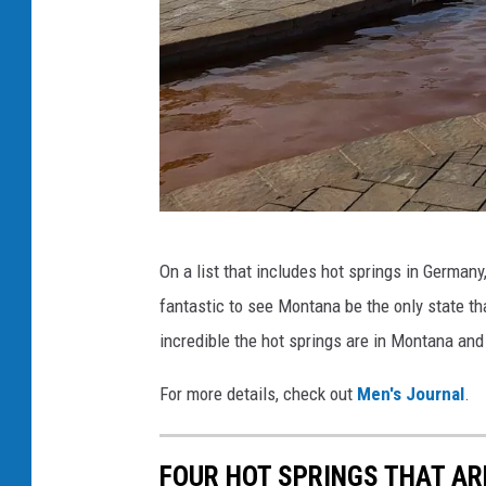
D
a
y
S
p
a
v
Y
i
On a list that includes hot springs in Germany,
e
a
fantastic to see Montana be the only state th
l
F
incredible the hot springs are in Montana and
l
a
o
For more details, check out
Men's Journal
.
c
w
e
s
FOUR HOT SPRINGS THAT AR
b