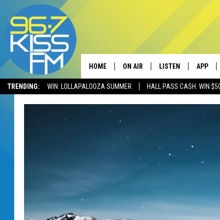
HOME
ON AIR
LISTEN
APP
TRENDING:
WIN: LOLLAPALOOZA SUMMER
HALL PASS CASH: WIN $5
ALL DJS
LISTEN LIVE
DOWNLO
SCHEDULE
RECENTLY PLAYED
DOWNLO
ELVIS DURAN
LISTEN ON ALEXA
ANDI AHNE
SWEET LENNY
POPCRUSH NIGHTS