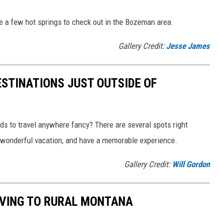
re a few hot springs to check out in the Bozeman area.
Gallery Credit:
Jesse James
STINATIONS JUST OUTSIDE OF
nds to travel anywhere fancy? There are several spots right
a wonderful vacation, and have a memorable experience.
Gallery Credit:
Will Gordon
MOVING TO RURAL MONTANA