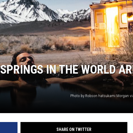
 SPRINGS IN THE WORLD AR
Photo by Robson hatsukami Morgan vi
SHARE ON TWITTER