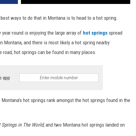
best ways to do that in Montana is to head to a hot spring.
y year-round is enjoying the large array of
hot springs
spread
 Montana, and there is most likely a hot spring nearby.
he road, hot springs can be found in many places.
e app
o Montana's hot springs rank amongst the hot springs found in the
 Springs in The World,
and two Montana hot springs landed on