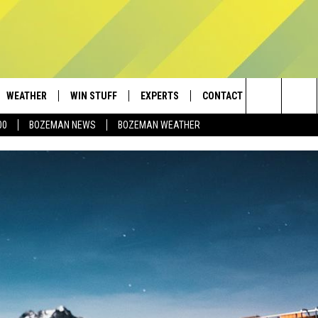
WEATHER
WIN STUFF
EXPERTS
CONTACT
Search
00
BOZEMAN NEWS
BOZEMAN WEATHER
AD IOS
CONTESTS
PLUMBING AND HEATING
HELP & CONTACT
The
AD ANDROID
NEWSLETTER
SEND FEEDBACK
Site
SIGN UP
ADVERTISE
CONTEST RULES
EMPLOYMENT