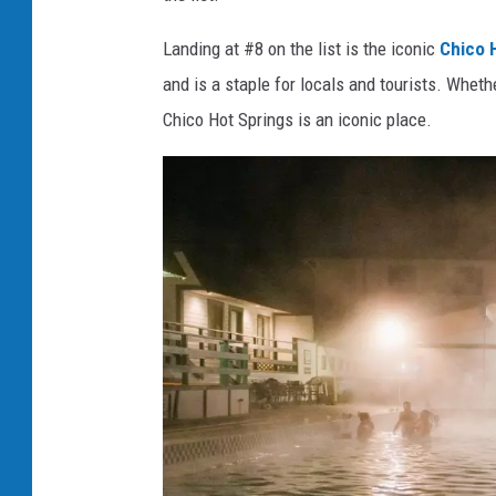
Landing at #8 on the list is the iconic
Chico H
and is a staple for locals and tourists. Wheth
Chico Hot Springs is an iconic place.