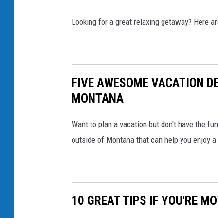
t
o
o
Looking for a great relaxing getaway? Here a
o
n
k
e
H
FIVE AWESOME VACATION DE
o
MONTANA
t
S
Want to plan a vacation but don't have the fu
p
outside of Montana that can help you enjoy 
r
i
n
g
10 GREAT TIPS IF YOU'RE 
s