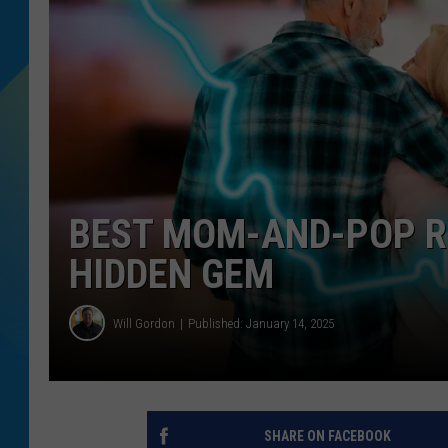
DJ DIGITAL
SARAH STRINGER
BEST MOM-AND-POP R
HIDDEN GEM
Will Gordon
Published: January 14, 2025
SHARE ON FACEBOOK