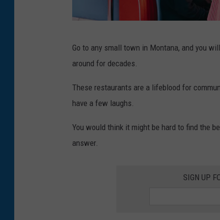
d
Go to any small town in Montana, and you will 
i
around for decades.
n
e
These restaurants are a lifeblood for communi
r
have a few laughs.
You would think it might be hard to find the
answer.
SIGN UP F