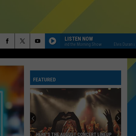
LISTEN NOW
Elvis Duran and the Morning Show
Elvis Duran and th
FEATURED
HERE'S THE AUGUST CONCERT LINEUP