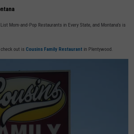
ontana
t List Mom-and-Pop Restaurants in Every State, and Montana's is
 check out is
Cousins Family Restaurant
in Plentywood.