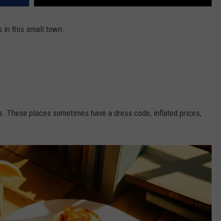
 in this small town.
s. These places sometimes have a dress code, inflated prices,