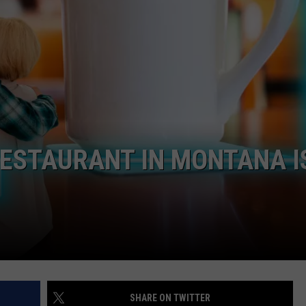
ESTAURANT IN MONTANA I
SHARE ON TWITTER