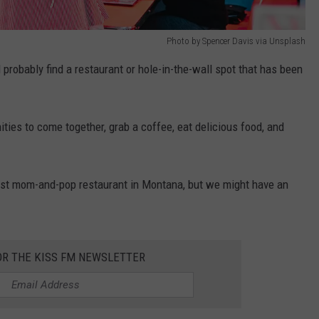
Photo by Spencer Davis via Unsplash
probably find a restaurant or hole-in-the-wall spot that has been
ties to come together, grab a coffee, eat delicious food, and
 best mom-and-pop restaurant in Montana, but we might have an
OR THE KISS FM NEWSLETTER