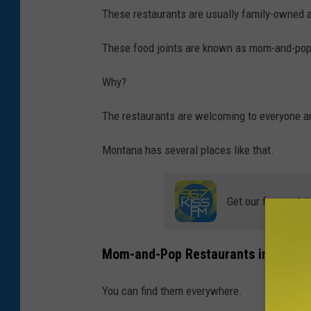
a
These restaurants are usually family-owned 
k
These food joints are known as mom-and-pop
f
a
Why?
s
The restaurants are welcoming to everyone a
t
Montana has several places like that.
Get our free mobil
Mom-and-Pop Restaurants in Monta
You can find them everywhere.