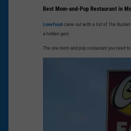
Best Mom-and-Pop Restaurant in M
Lovefood
came out with a list of The Bucke
a hidden gem.
The one mom-and-pop restaurant you need to