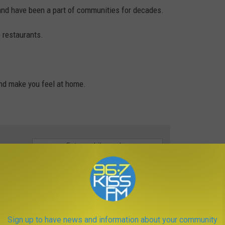
and have been a part of communities for decades.
 restaurants.
nd make you feel at home.
e app
na
Sign up to have news and information about your community