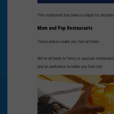
This restaurant has been a staple for decades
Mom and Pop Restaurants
These places make you feel at home.
We've all been to fancy or upscale restaurant
and an ambiance to make you feel rich.