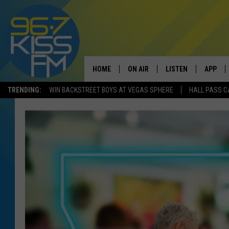
HOME
ON AIR
LISTEN
APP
TRENDING:
WIN BACKSTREET BOYS AT VEGAS SPHERE
HALL PASS C
ALL DJS
LISTEN LIVE
DOWNLO
SCHEDULE
RECENTLY PLAYED
DOWNLO
ELVIS DURAN
LISTEN ON ALEXA
ANDI AHNE
SWEET LENNY
POPCRUSH NIGHTS