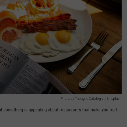
Photo by Thought Catalog via Unsplash
ut something is appealing about restaurants that make you feel