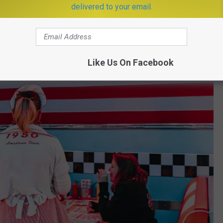
delivered to your email.
Like Us On Facebook