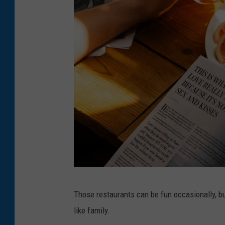
b
Those restaurants can be fun occasionally, b
r
like family.
e