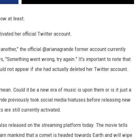
now at least.
ivated her official Twitter account.
 another,” the official @arianagrande former account currently
ys, "Something went wrong, try again." It's important to note that
ld not appear if she had actually deleted her Twitter account.
mean. Could it be a new era of music is upon them or is it just a
ande previously took social media hiatuses before releasing new
are still currently activated.
so released on the streaming platform today. The movie tells
arn mankind that a comet is headed towards Earth and will wipe