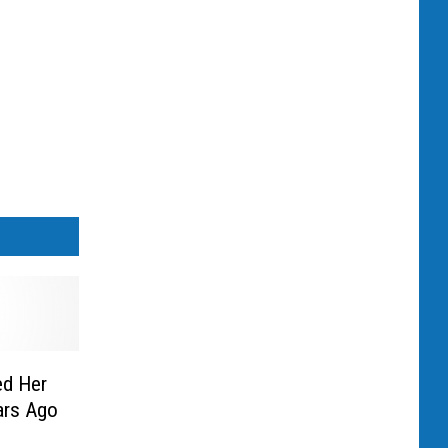
ed Her
ars Ago