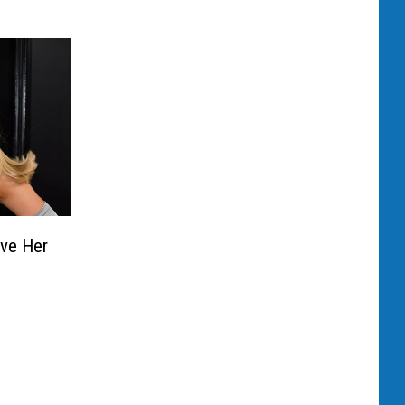
ve Her