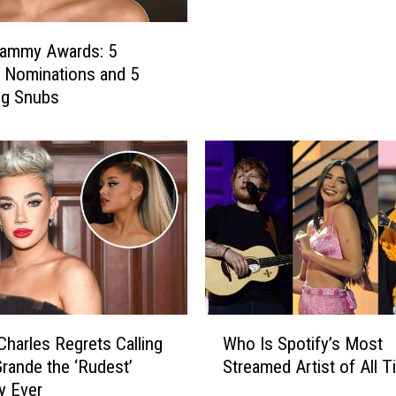
n
a
rammy Awards: 5
G
g Nominations and 5
r
ng Snubs
a
n
d
e
M
a
n
i
f
e
s
W
harles Regrets Calling
Who Is Spotify’s Most
t
h
Grande the ‘Rudest’
Streamed Artist of All 
e
o
ty Ever
d
I