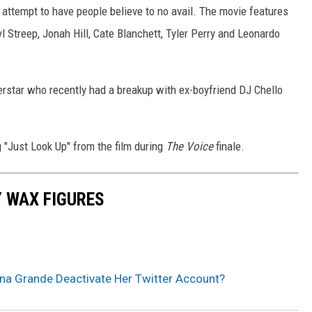
n attempt to have people believe to no avail. The movie features
 Streep, Jonah Hill, Cate Blanchett, Tyler Perry and Leonardo
perstar who recently had a breakup with ex-boyfriend DJ Chello
 "Just Look Up" from the film during
The Voice
finale.
Y WAX FIGURES
na Grande Deactivate Her Twitter Account?