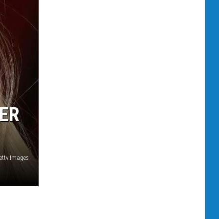
TER
etty Images