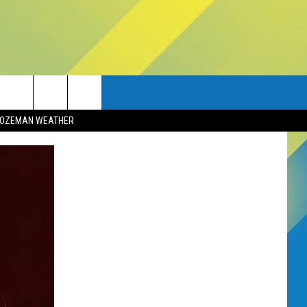
OZEMAN WEATHER