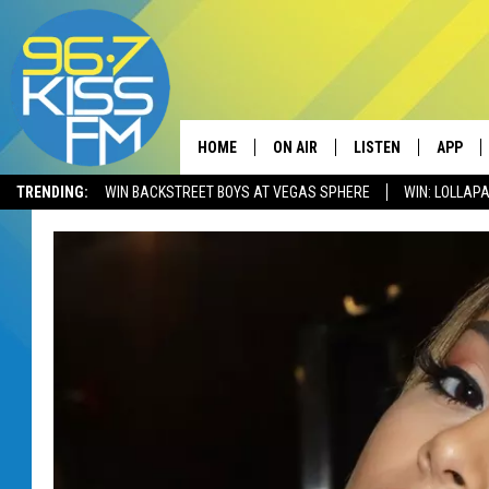
HOME
ON AIR
LISTEN
APP
TRENDING:
WIN BACKSTREET BOYS AT VEGAS SPHERE
WIN: LOLLA
ALL DJS
LISTEN LIVE
DOWNLO
SCHEDULE
RECENTLY PLAYED
DOWNLO
ELVIS DURAN
LISTEN ON ALEXA
ANDI AHNE
SWEET LENNY
POPCRUSH NIGHTS