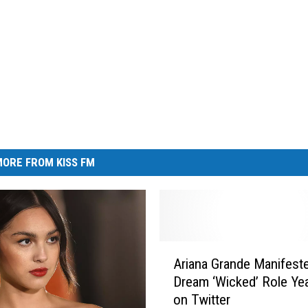
ORE FROM KISS FM
A
Ariana Grande Manifest
r
Dream ‘Wicked’ Role Ye
i
on Twitter
a