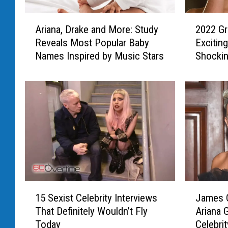
A
2
Ariana, Drake and More: Study
2022 G
r
0
Reveals Most Popular Baby
Excitin
i
2
Names Inspired by Music Stars
Shocki
a
2
n
G
a
r
,
a
D
m
r
m
a
y
k
A
e
w
a
a
n
r
1
J
d
d
15 Sexist Celebrity Interviews
James C
5
a
M
s
That Definitely Wouldn’t Fly
Ariana 
S
m
o
:
Today
Celebri
e
e