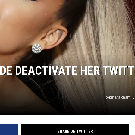
DE DEACTIVATE HER TWIT
Robin Marchant, G
SHARE ON TWITTER