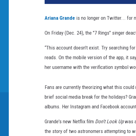
d
A
Ariana Grande
is no longer on Twitter... for 
n
n
On Friday (Dec. 24), the "7 Rings" singer deact
u
a
“This account doesn’t exist. Try searching for
l
reads. On the mobile version of the app, it sa
G
R
her username with the verification symbol wou
A
M
Fans are currently theorizing what this could 
M
Y
brief social media break for the holidays? Gr
A
albums. Her Instagram and Facebook accounts 
w
a
Grande's new Netflix film
Don't Look Up
was al
r
the story of two astronomers attempting to w
d