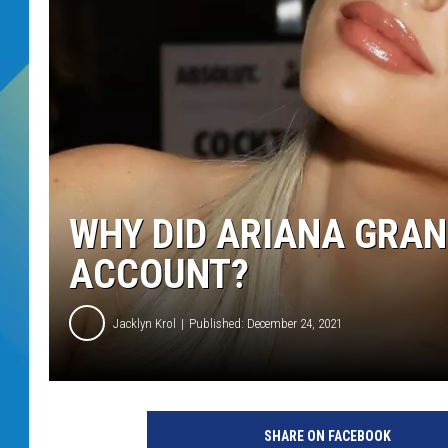
DJ DIGITAL
SARAH STRINGER
WHY DID ARIANA GRAN
ACCOUNT?
Jacklyn Krol
Published: December 24, 2021
6
2
SHARE ON FACEBOOK
n