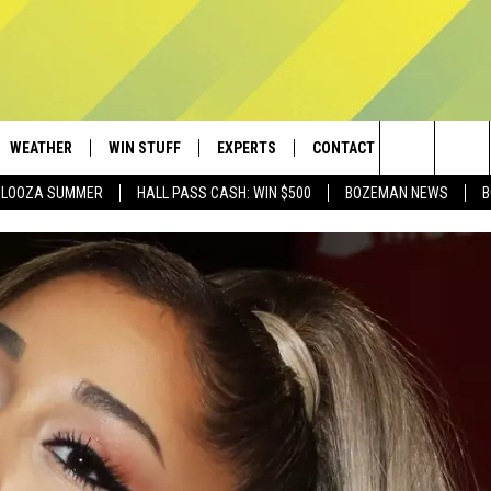
WEATHER
WIN STUFF
EXPERTS
CONTACT
Search
PALOOZA SUMMER
HALL PASS CASH: WIN $500
BOZEMAN NEWS
B
AD IOS
CONTESTS
PLUMBING AND HEATING
HELP & CONTACT
The
AD ANDROID
NEWSLETTER
SEND FEEDBACK
Site
SIGN UP
ADVERTISE
CONTEST RULES
EMPLOYMENT