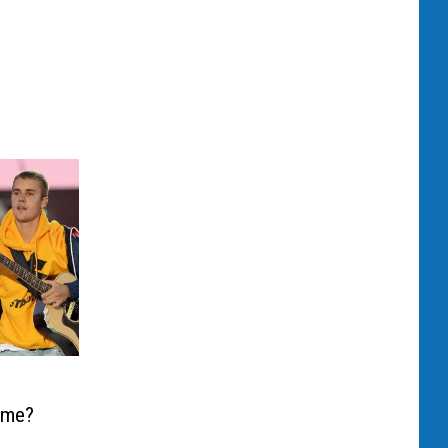
Time?