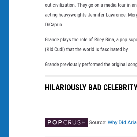
out civilization. They go on a media tour in a
s
-
acting heavyweights Jennifer Lawrence, Meryl
G
DiCaprio.
R
A
Grande plays the role of Riley Bina, a pop su
M
(Kid Cudi) that the world is fascinated by.
M
Y
Grande previously performed the original song
C
h
a
HILARIOUSLY BAD CELEBRIT
r
i
t
i
e
Source:
Why Did Aria
s
S