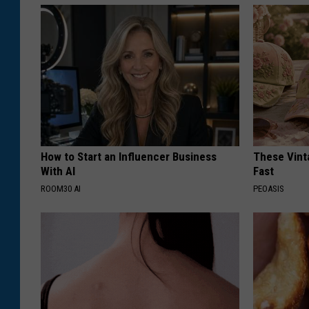
How to Start an Influencer Business
These Vinta
With AI
Fast
ROOM30 AI
PEOASIS