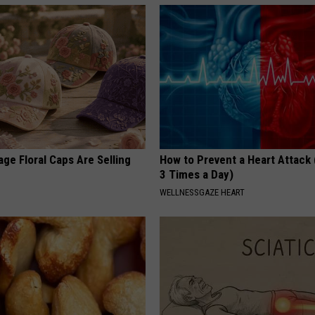
ge Floral Caps Are Selling
How to Prevent a Heart Attack 
3 Times a Day)
WELLNESSGAZE HEART