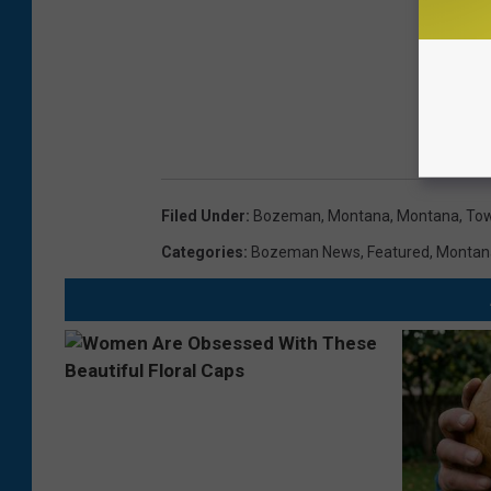
Filed Under
:
Bozeman, Montana
,
Montana
,
Tow
Categories
:
Bozeman News
,
Featured
,
Montan