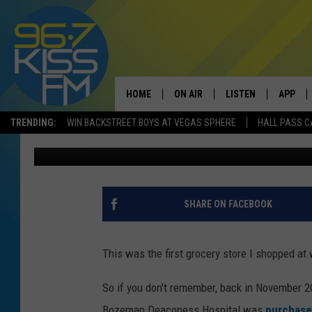
A LOVE LETTER TO HE
BUT NOT FORGOTTEN
HOME
ON AIR
LISTEN
APP
TRENDING:
WIN BACKSTREET BOYS AT VEGAS SPHERE
HALL PASS C
Will Gordon
Published: February 25, 2022
ALL DJS
LISTEN LIVE
DOWNLO
SCHEDULE
RECENTLY PLAYED
DOWNLO
ELVIS DURAN
LISTEN ON ALEXA
SHARE ON FACEBOOK
ANDI AHNE
This was the first grocery store I shopped at
SWEET LENNY
So if you don't remember, back in November 
POPCRUSH NIGHTS
Bozeman Deaconess Hospital was
purchase