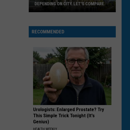
DEPENDING ON CITY. LET'S COMPARE.
Montana
Rent
Prices
RECOMMENDED
Vary
Depending
On
City.
Let's
Compare.
Urologists: Enlarged Prostate? Try
This Simple Trick Tonight (It's
Genius)
HEALTH WEEKLY