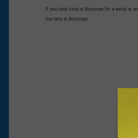
If you have lived in Bozeman for a while or ar
live here in Bozeman.