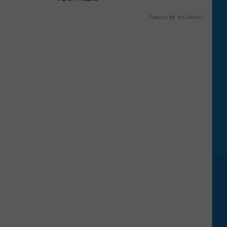
Powered by RevContent