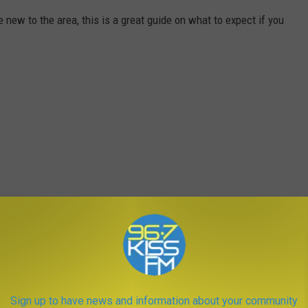
e new to the area, this is a great guide on what to expect if you
Sign up to have news and information about your community