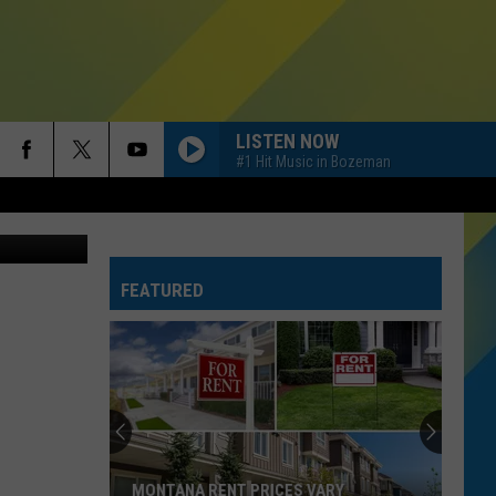
LISTEN NOW
#1 Hit Music in Bozeman
esse James
FEATURED
MONTANA RENT PRICES VARY