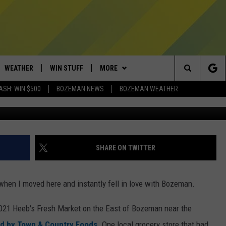
EB’S GROCERY STORE, GONE
WEATHER
WIN STUFF
MORE
Search
ASH: WIN $500
BOZEMAN NEWS
BOZEMAN WEATHER
J
AD IOS
CONTESTS
EXPERTS
PLUMBING AND HEATING
The
AD ANDROID
NEWSLETTER
CONTACT
HELP & CONTACT
Site
SIGN UP
SEND FEEDBACK
SHARE ON TWITTER
CONTEST RULES
ADVERTISE
 when I moved here and instantly fell in love with Bozeman.
EMPLOYMENT
2021 Heeb's Fresh Market on the East of Bozeman near the
d by Town & Country Foods
. One local grocery store that had