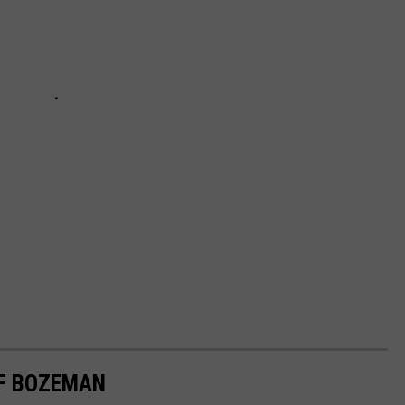
OF BOZEMAN