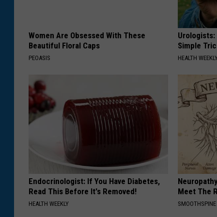
Women Are Obsessed With These
Urologists:
Beautiful Floral Caps
Simple Tric
PEOASIS
HEALTH WEEKL
Endocrinologist: If You Have Diabetes,
Neuropathy
Read This Before It's Removed!
Meet The R
HEALTH WEEKLY
SMOOTHSPINE