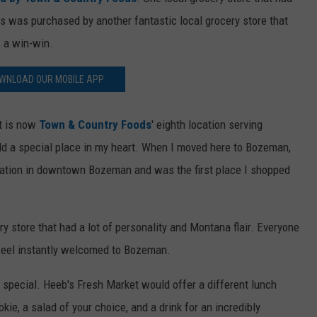
 was purchased by another fantastic local grocery store that
 a win-win.
WNLOAD OUR MOBILE APP
et is now
Town & Country Foods
' eighth location serving
ld a special place in my heart. When I moved here to Bozeman,
location in downtown Bozeman and was the first place I shopped
 store that had a lot of personality and Montana flair. Everyone
feel instantly welcomed to Bozeman.
h special. Heeb's Fresh Market would offer a different lunch
kie, a salad of your choice, and a drink for an incredibly