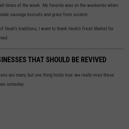
at all times of the week. My favorite was on the weekends when
made sausage biscuits and gravy from scratch.
f Heeb's traditions, I want to thank Heeb's Fresh Market for
omed.
SINESSES THAT SHOULD BE REVIVED
ns are many, but one thing holds true: we really miss these
open someday.