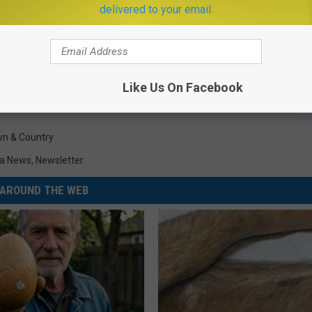
delivered to your email.
Like Us On Facebook
n & Country
a News
,
Newsletter
AROUND THE WEB