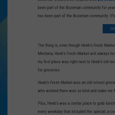
been part of the Bozeman community for years
DJ DIGITAL
has been part of the Bozeman community. It's
SARAH STRINGER
DO
The thing is, even though Heeb's Fresh Mark
Montana, Heeb's Fresh Market will always ho
my first place was right next to Heeb's old 
for groceries.
Heeb's Fresh Market was an old-school grocery
who worked there was so kind and make me 
Plus, Heeb's was a stellar place to grab lunc
every weekday that included the special, a coo