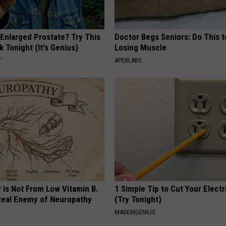
 Enlarged Prostate? Try This
Doctor Begs Seniors: Do This t
k Tonight (It's Genius)
Losing Muscle
Y
APEXLABS
 is Not From Low Vitamin B.
1 Simple Tip to Cut Your Electri
eal Enemy of Neuropathy
(Try Tonight)
MADEINGENIUS