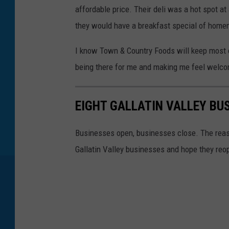
affordable price. Their deli was a hot spot 
they would have a breakfast special of home
I know Town & Country Foods will keep most o
being there for me and making me feel welc
EIGHT GALLATIN VALLEY BU
Businesses open, businesses close. The reaso
Gallatin Valley businesses and hope they re