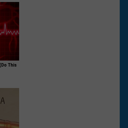
(Do This