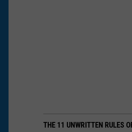
THE 11 UNWRITTEN RULES 