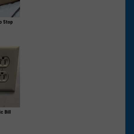
o Stop
c Bill