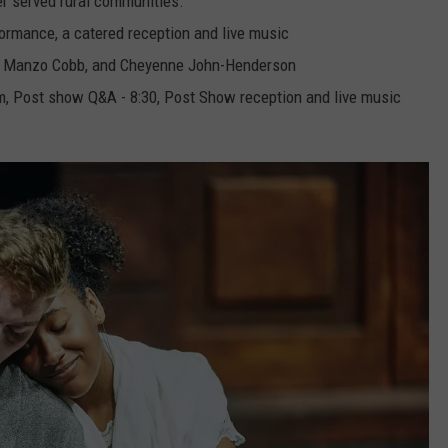
r served rural communities.
formance, a catered reception and live music
e Manzo Cobb, and Cheyenne John-Henderson
pm, Post show Q&A - 8:30, Post Show reception and live music