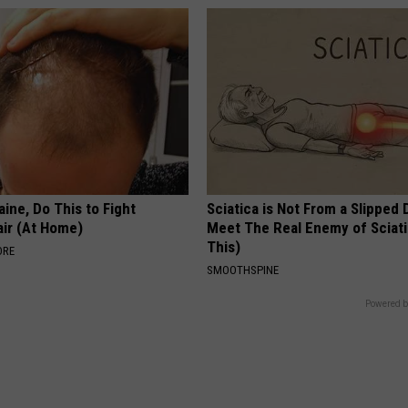
ine, Do This to Fight
Sciatica is Not From a Slipped 
air (At Home)
Meet The Real Enemy of Sciati
This)
ORE
SMOOTHSPINE
Powered b