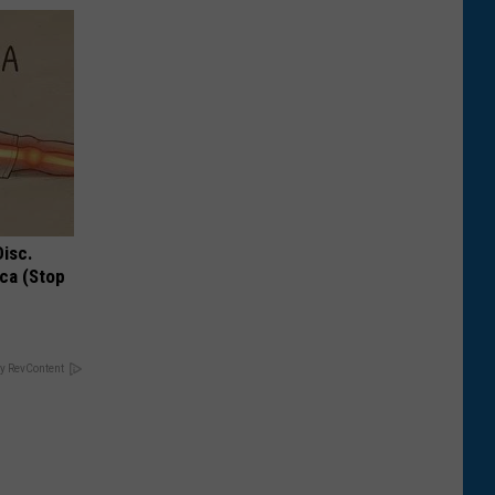
Disc.
ca (Stop
y RevContent