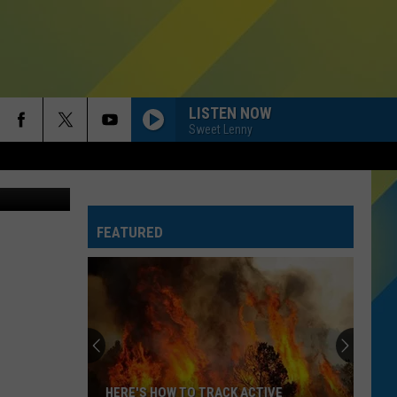
 IN
LISTEN NOW
Sweet Lenny
 University
FEATURED
HERE'S HOW TO TRACK ACTIVE