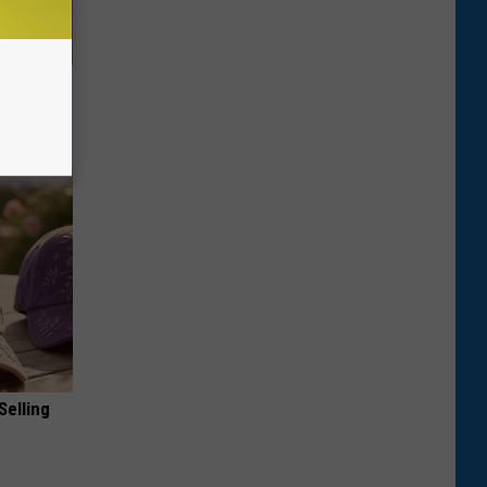
ric Bill
Selling