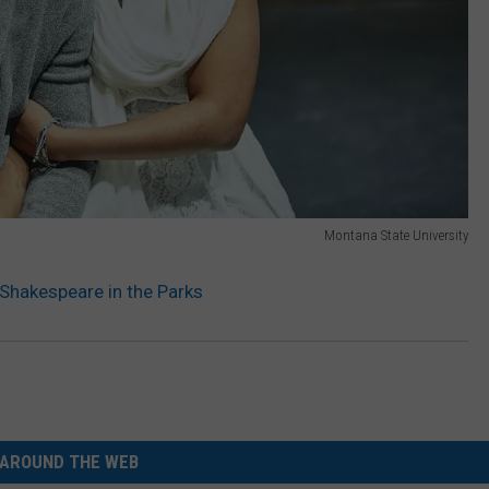
Montana State University
 Shakespeare in the Parks
AROUND THE WEB