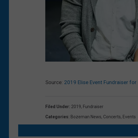
S
Source:
2019 Elise Event Fundraiser for
h
a
k
Filed Under
:
2019
,
Fundraiser
e
Categories
:
Bozeman News
,
Concerts
,
Events
s
p