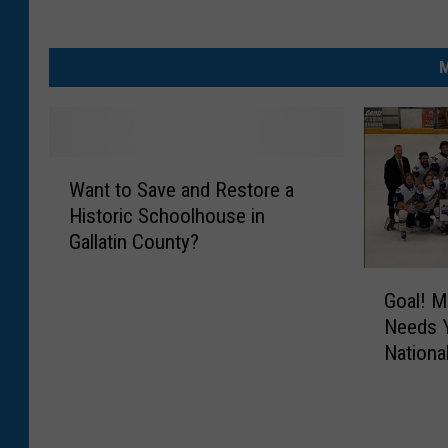
M
W
Want to Save and Restore a
a
Historic Schoolhouse in
n
Gallatin County?
t
t
G
o
Goal! M
o
S
Needs Y
a
a
Nationa
l
v
!
e
M
a
o
n