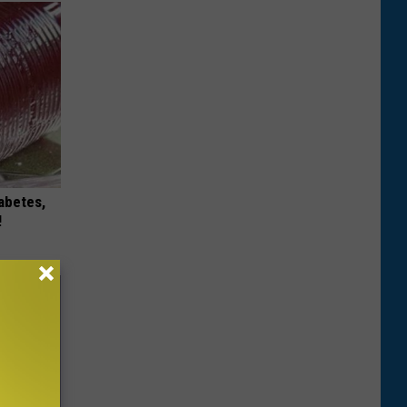
iabetes,
!