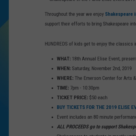
S
DJ DIGITAL
h
Throughout the year we enjoy
Shakespeare i
a
k
support their efforts to bring Shakespeare i
e
SARAH STRINGER
s
p
e
a
HUNDREDS of kids get to enjoy the classics 
r
e
i
n
WHAT:
18th Annual Elise Event, prese
t
h
WHEN:
Saturday, November 2nd, 2019
e
P
a
WHERE:
The Emerson Center for Arts &
r
k
TIME:
7pm - 10:30pm
s
E
l
TICKET PRICE:
$50 each
i
s
BUY TICKETS FOR THE 2019 ELISE 
e
E
v
Event includes an 80 minute performan
e
n
ALL PROCEEDS go to support Shakespe
t
2
0