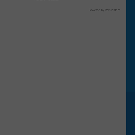
Powered by RevContent