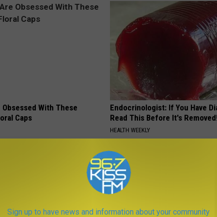
 Obsessed With These
Endocrinologist: If You Have D
loral Caps
Read This Before It's Removed
HEALTH WEEKLY
Sign up to have news and information about your community