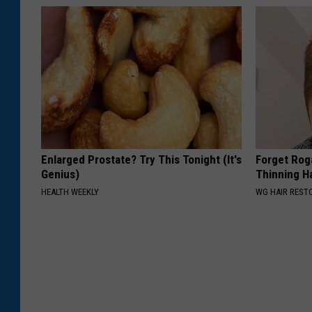
e
o
a
n
d
J
u
Enlarged Prostate? Try This Tonight (It's
Forget Roga
l
Genius)
Thinning H
i
HEALTH WEEKLY
WG HAIR REST
e
t