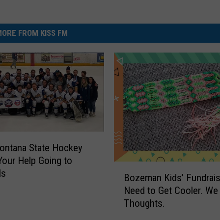
ORE FROM KISS FM
ontana State Hockey
our Help Going to
B
ls
Bozeman Kids’ Fundrais
o
Need to Get Cooler. We
z
Thoughts.
e
m