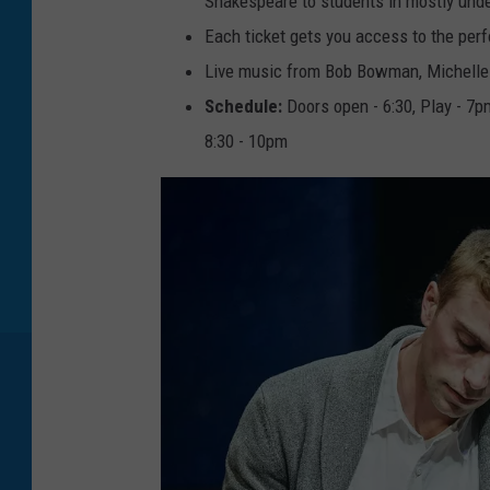
Shakespeare to students in mostly unde
1
9
Each ticket gets you access to the per
c
a
r
Live music from Bob Bowman, Michell
d
Schedule:
Doors open - 6:30, Play - 7
8:30 - 10pm