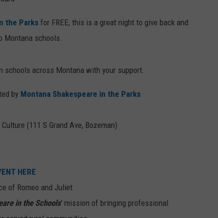
n the Parks
for FREE, this is a great night to give back and
nto Montana schools.
in schools across Montana with your support.
nted by
Montana Shakespeare in the Parks
 Culture (111 S Grand Ave, Bozeman)
EVENT HERE
ce of Romeo and Juliet
are in the Schools
' mission of bringing professional