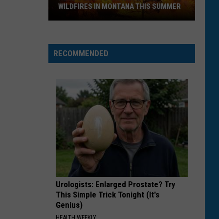
WILDFIRES IN MONTANA THIS SUMMER
Here's
How
RECOMMENDED
to
Track
Active
Wildfires
in
Montana
this
Summer
Urologists: Enlarged Prostate? Try
This Simple Trick Tonight (It's
Genius)
HEALTH WEEKLY