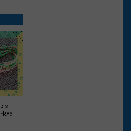
ers
 Have