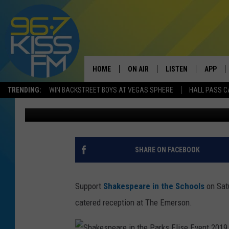
2019 ELISE EVENT FU
THE PARKS
HOME
ON AIR
LISTEN
APP
TRENDING:
WIN BACKSTREET BOYS AT VEGAS SPHERE
HALL PASS C
Michelle
Published: October 17, 2019
ALL DJS
LISTEN LIVE
DOWNLO
SCHEDULE
RECENTLY PLAYED
DOWNLO
ELVIS DURAN
LISTEN ON ALEXA
SHARE ON FACEBOOK
ANDI AHNE
Support
Shakespeare in the Schools
on Sat
SWEET LENNY
catered reception at The Emerson.
POPCRUSH NIGHTS