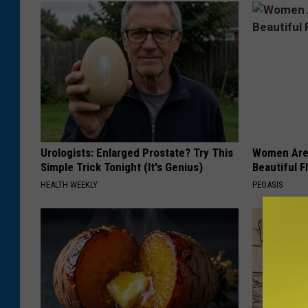
e
a
r
e
i
n
t
Urologists: Enlarged Prostate? Try This
Women Are
h
Simple Trick Tonight (It's Genius)
Beautiful F
e
HEALTH WEEKLY
PEOASIS
S
c
h
o
o