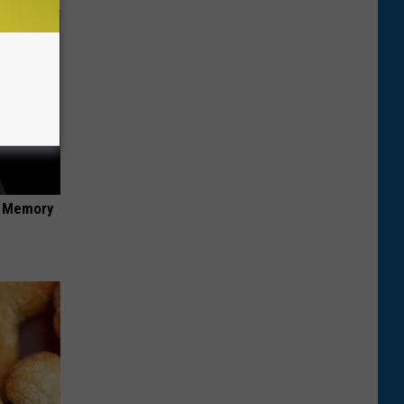
f Memory