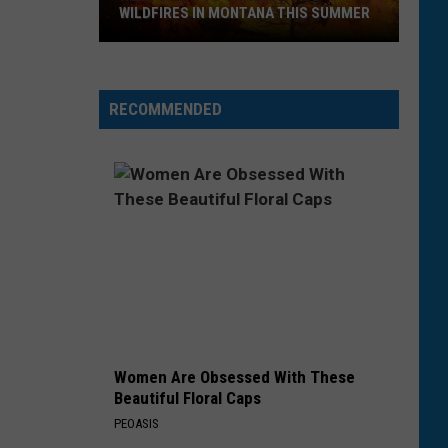
Lipa
Barbie The Album
WILDFIRES IN MONTANA THIS SUMMER
HOMEWRECKER
Sombr
Sombr
Here's
Homewrecker - Single
How
RECOMMENDED
to
VIEW ALL RECENTLY PLAYED SONGS
Track
Active
Wildfires
in
Montana
this
Summer
Women Are Obsessed With These
Beautiful Floral Caps
PEOASIS