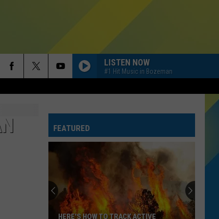
LISTEN NOW
#1 Hit Music in Bozeman
HIT THE WALL
Gracie
Gracie Abrams
Abrams
Daughter from Hell
AN
FEATURED
DIAMONDS
Rihanna
Rihanna
Diamonds - Single
RISK IT ALL
Bruno
Bruno Mars
Mars
The Romantic
DANCE THE NIGHT
Dua
Dua Lipa
HERE'S HOW TO TRACK ACTIVE