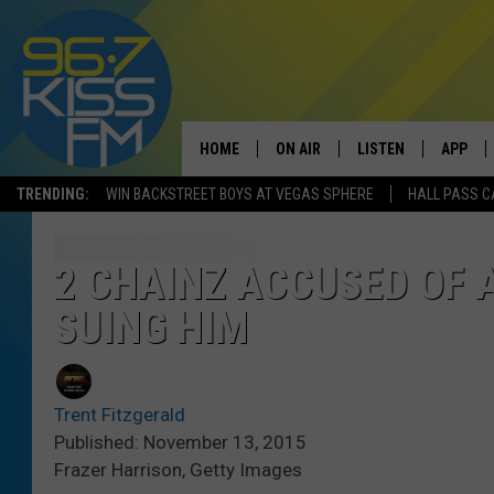
HOME
ON AIR
LISTEN
APP
TRENDING:
WIN BACKSTREET BOYS AT VEGAS SPHERE
HALL PASS C
ALL DJS
LISTEN LIVE
DOWNLO
SCHEDULE
RECENTLY PLAYED
DOWNLO
2 CHAINZ ACCUSED OF 
SUING HIM
ELVIS DURAN
LISTEN ON ALEXA
ANDI AHNE
Trent Fitzgerald
SWEET LENNY
Published: November 13, 2015
Frazer Harrison, Getty Images
POPCRUSH NIGHTS