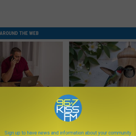
AROUND THE WEB
gs Get Dropped From
A 78-Year-Old Master Craftsm
Coverage?
This Hummingbird House. Then
Happened
T INSURANCE.
RIBILI
Sign up to have news and information about your community