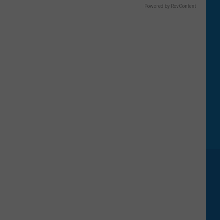
Powered by RevContent