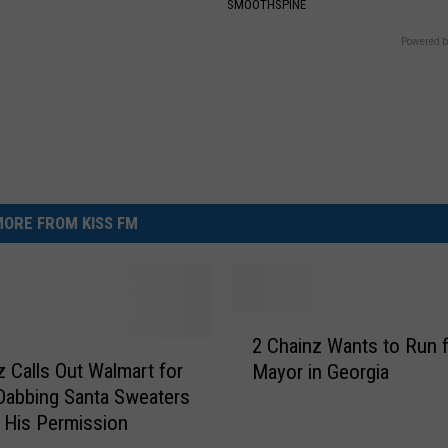
SMOOTHSPINE
Powered b
ORE FROM KISS FM
2
2 Chainz Wants to Run 
C
z Calls Out Walmart for
Mayor in Georgia
h
 Dabbing Santa Sweaters
a
 His Permission
i