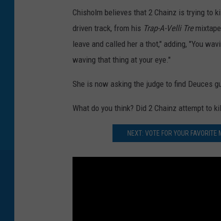
Chisholm believes that 2 Chainz is trying to k
driven track, from his
Trap-A-Velli Tre
mixtape
leave and called her a thot," adding, "You wav
waving that thing at your eye."
She is now asking the judge to find Deuces gui
What do you think? Did 2 Chainz attempt to k
NEXT: VOTE FOR YOUR FAVORITE