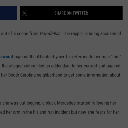
SHARE ON TWITTER
t out of a scene from
Goodfellas
. The rapper is being accused of
 lawsuit
against the Atlanta rhymer for referring to her as a "thot"
, the alleged victim filed an addendum to her current suit against
 her South Carolina neighborhood to get some information about
 she was out jogging, a black Mercedes started following her
red her arm in the hit-and-run incident but now she fears for her