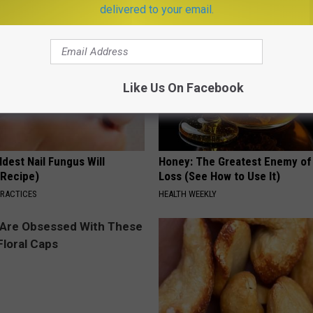
delivered to your email.
Like Us On Facebook
dest Nail Fungus Will
Honey: The Greatest Enemy o
(Recipe)
Loss (See How to Use It)
PRACTICES
HEALTH WEEKLY