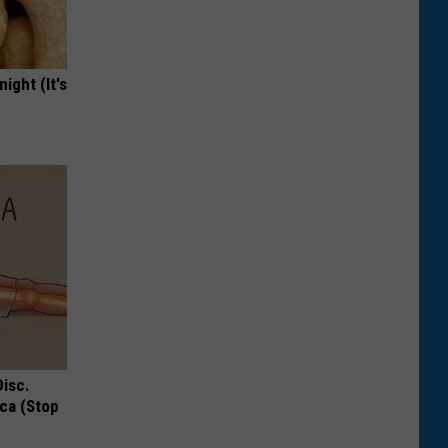
ight (It's
Disc.
ca (Stop