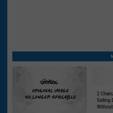
M
2
2 Chain
C
Selling
h
Without
a