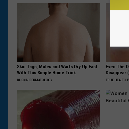
Skin Tags, Moles and Warts Dry Up Fast
Even The Ol
With This Simple Home Trick
Disappear 
BHSKIN DERMATOLOGY
TRUE HEALTH 