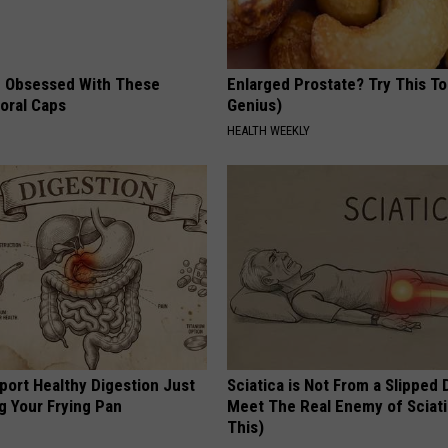
 Obsessed With These
Enlarged Prostate? Try This Ton
loral Caps
Genius)
HEALTH WEEKLY
port Healthy Digestion Just
Sciatica is Not From a Slipped 
g Your Frying Pan
Meet The Real Enemy of Sciati
This)