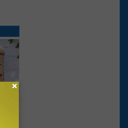
an Made
 This