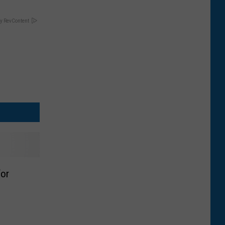
y RevContent
for