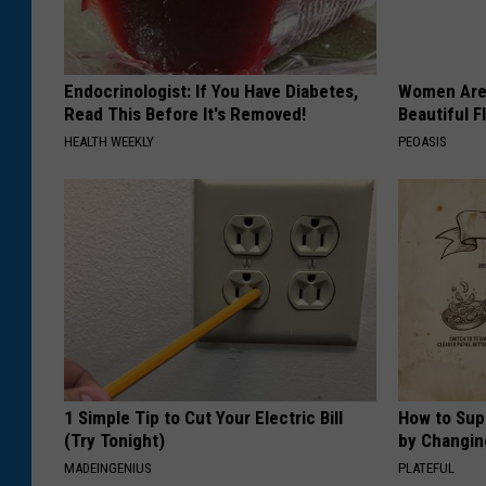
Endocrinologist: If You Have Diabetes,
Women Are
Read This Before It's Removed!
Beautiful F
HEALTH WEEKLY
PEOASIS
1 Simple Tip to Cut Your Electric Bill
How to Sup
(Try Tonight)
by Changin
MADEINGENIUS
PLATEFUL