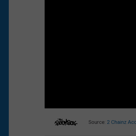
Source:
2 Chainz Ac