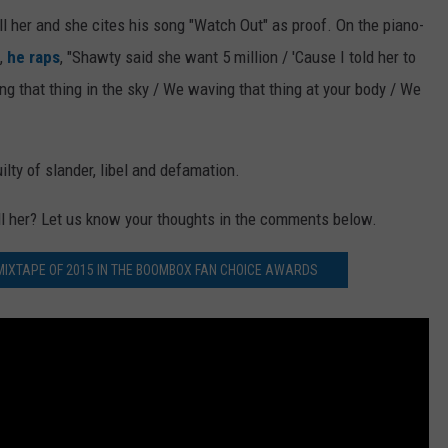
ill her and she cites his song "Watch Out" as proof. On the piano-
,
he raps
, "Shawty said she want 5 million / 'Cause I told her to
ing that thing in the sky / We waving that thing at your body / We
lty of slander, libel and defamation.
ill her? Let us know your thoughts in the comments below.
 MIXTAPE OF 2015 IN THE BOOMBOX FAN CHOICE AWARDS