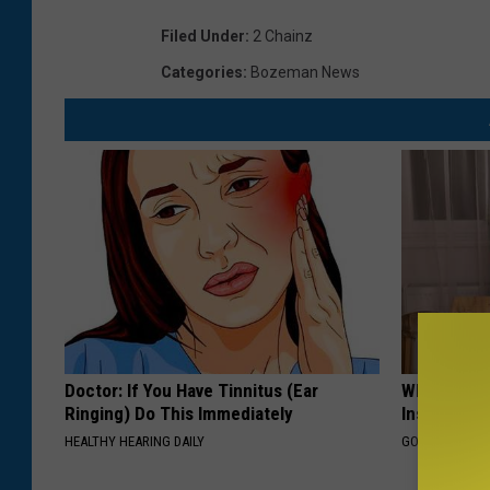
Filed Under
:
2 Chainz
Categories
:
Bozeman News
Doctor: If You Have Tinnitus (Ear
Why Do Dru
Ringing) Do This Immediately
Insurance 
HEALTHY HEARING DAILY
GOODRX IS NO