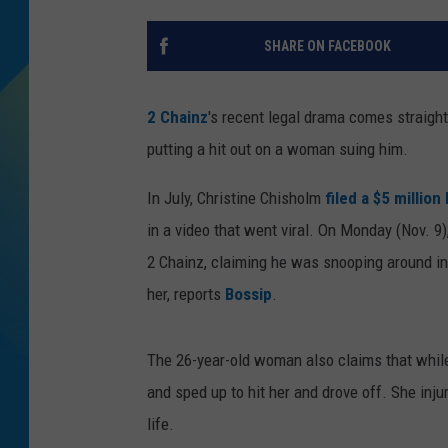
DJ DIGITAL
SHARE ON FACEBOOK
SARAH STRINGER
2 Chainz
's recent legal drama comes straigh
putting a hit out on a woman suing him.
In July, Christine Chisholm
filed a $5 million
in a video that went viral. On Monday (Nov. 9)
2 Chainz, claiming he was snooping around in
her, reports
Bossip
.
The 26-year-old woman also claims that while
and sped up to hit her and drove off. She inju
life.